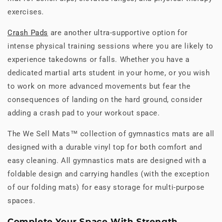
exercises.
Crash Pads
are another ultra-supportive option for
intense physical training sessions where you are likely to
experience takedowns or falls. Whether you have a
dedicated martial arts student in your home, or you wish
to work on more advanced movements but fear the
consequences of landing on the hard ground, consider
adding a crash pad to your workout space.
The We Sell Mats™ collection of gymnastics mats are all
designed with a durable vinyl top for both comfort and
easy cleaning. All gymnastics mats are designed with a
foldable design and carrying handles (with the exception
of our folding mats) for easy storage for multi-purpose
spaces.
Complete Your Space With Strength