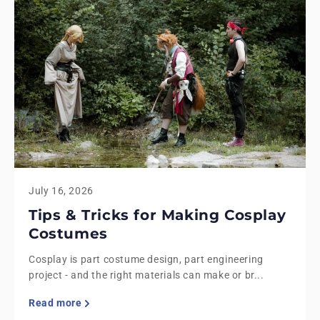
July 16, 2026
Tips & Tricks for Making Cosplay
Costumes
Cosplay is part costume design, part engineering
project - and the right materials can make or br...
Read more