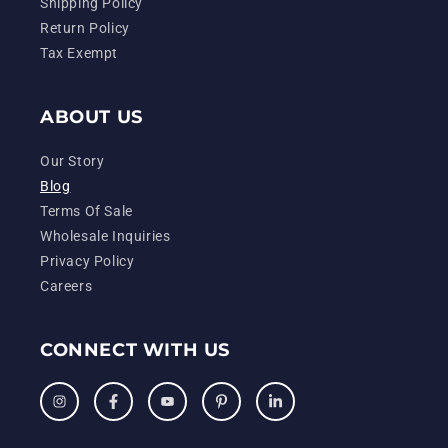
Shipping Policy
Return Policy
Tax Exempt
ABOUT US
Our Story
Blog
Terms Of Sale
Wholesale Inquiries
Privacy Policy
Careers
CONNECT WITH US
Instagram
Facebook
YouTube
Pinterest
LinkedIn