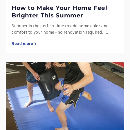
How to Make Your Home Feel
Brighter This Summer
Summer is the perfect time to add some color and
comfort to your home - no renovation required. I...
Read more