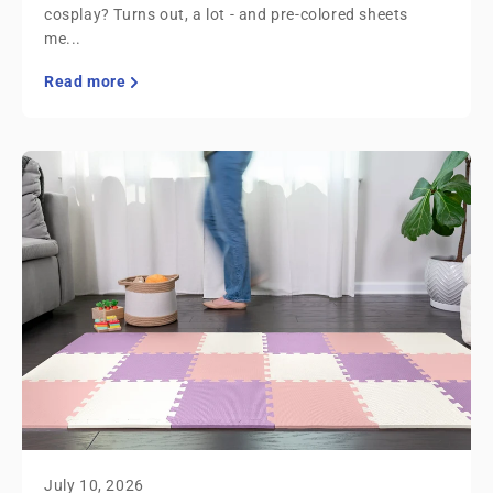
cosplay? Turns out, a lot - and pre-colored sheets
me...
Read more
July 10, 2026