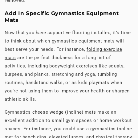
removed.
Add In Specific Gymnastics Equipment
Mats
Now that you have supportive flooring installed, it’s time
to think about which gymnastics equipment mats will
best serve your needs. For instance,
folding exercise
mats
are the perfect thickness for a long list of
activities, including bodyweight exercises like squats,
burpees, and planks, stretching and yoga, tumbling
routines, handstand walks, or as kids playmats when
you’re not using them to improve your health or sharpen
athletic skills.
Gymnastics
cheese wedge (incline) mats
make an
excellent addition to small gym spaces or home workout
spaces. For instance, you could use a gymnastics incline
mat for bench dips, elevated lunges, and physical therapy