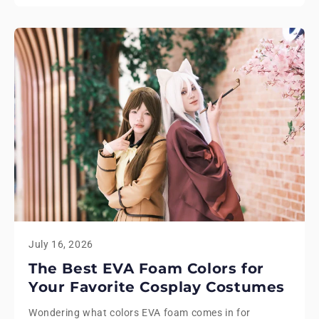
July 16, 2026
The Best EVA Foam Colors for
Your Favorite Cosplay Costumes
Wondering what colors EVA foam comes in for