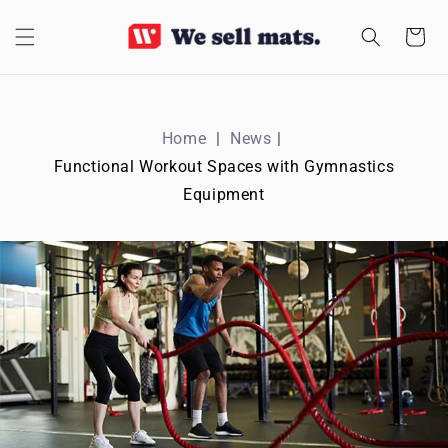
SKIP TO
CONTENT
Cart
Home
News
Functional Workout Spaces with Gymnastics
Equipment