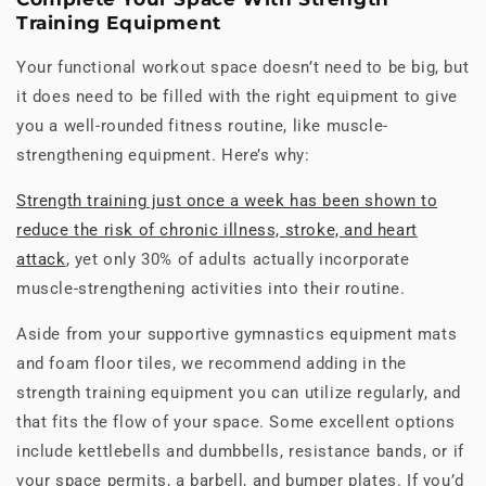
Training Equipment
Your functional workout space doesn’t need to be big, but
it does need to be filled with the right equipment to give
you a well-rounded fitness routine, like muscle-
strengthening equipment. Here’s why:
Strength training just once a week has been shown to
reduce the risk of chronic illness, stroke, and heart
attack
, yet only 30% of adults actually incorporate
muscle-strengthening activities into their routine.
Aside from your supportive gymnastics equipment mats
and foam floor tiles, we recommend adding in the
strength training equipment you can utilize regularly, and
that fits the flow of your space. Some excellent options
include kettlebells and dumbbells, resistance bands, or if
your space permits, a barbell, and bumper plates. If you’d