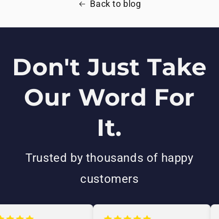
Back to blog
Don't Just Take
Our Word For
It.
Trusted by thousands of happy
customers