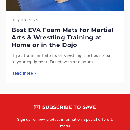
July 08, 2026
Best EVA Foam Mats for Martial
Arts & Wrestling Training at
Home or in the Dojo
If you train martial arts or wrestling, the floor is part
of your equipment. Takedowns and hours ...
Read more
SUBSCRIBE TO SAVE
Sign up for new product information, special offers &
more!