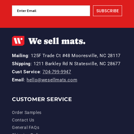
SUBSCRIBE
Mailing
: 125F Trade Ct #48 Mooresville, NC 28117
Shipping
: 1211 Barkley Rd N Statesville, NC 28677
Cust Service
:
704-799-9947
Email
:
hello@wesellmats.com
CUSTOMER SERVICE
Order Samples
Contact Us
General FAQs