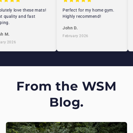
utely love these mats!
Perfect for my home gym.
 quality and fast
Highly recommend!
ing.
John D.
h M.
February 2026
ry 2026
From the WSM
Blog.