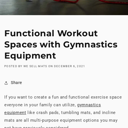
Functional Workout
Spaces with Gymnastics
Equipment
POSTED BY WE SELL MATS
ON
DECEMBER 6, 2021
Share
If you want to create a fun and functional exercise space
everyone in your family can utilize,
gymnastics
equipment
like crash pads, tumbling mats, and incline
mats are all multi-purpose equipment options you may
not have previously considered.