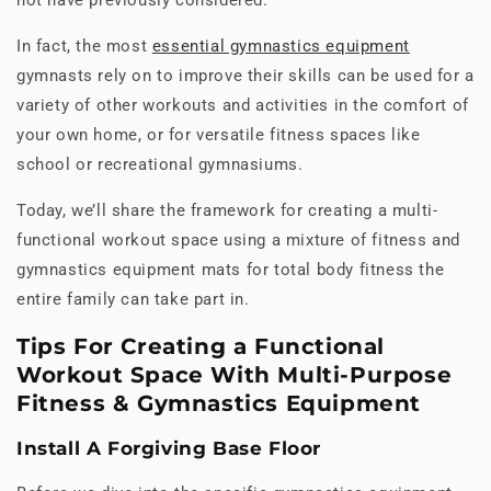
In fact, the most
essential gymnastics equipment
gymnasts rely on to improve their skills can be used for a
variety of other workouts and activities in the comfort of
your own home, or for versatile fitness spaces like
school or recreational gymnasiums.
Today, we’ll share the framework for creating a multi-
functional workout space using a mixture of fitness and
gymnastics equipment mats for total body fitness the
entire family can take part in.
Tips For Creating a Functional
Workout Space With Multi-Purpose
Fitness & Gymnastics Equipment
Install A Forgiving Base Floor