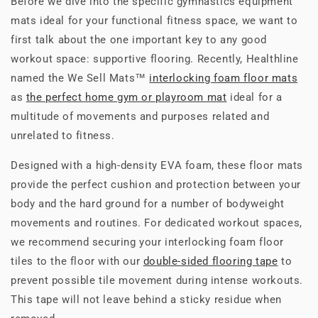
Before we dive into the specific gymnastics equipment
mats ideal for your functional fitness space, we want to
first talk about the one important key to any good
workout space: supportive flooring. Recently, Healthline
named the We Sell Mats™
interlocking foam floor mats
as
the perfect home gym or playroom mat
ideal for a
multitude of movements and purposes related and
unrelated to fitness.
Designed with a high-density EVA foam, these floor mats
provide the perfect cushion and protection between your
body and the hard ground for a number of bodyweight
movements and routines. For dedicated workout spaces,
we recommend securing your interlocking foam floor
tiles to the floor with our
double-sided flooring tape
to
prevent possible tile movement during intense workouts.
This tape will not leave behind a sticky residue when