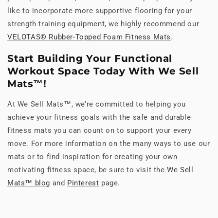
like to incorporate more supportive flooring for your
strength training equipment, we highly recommend our
VELOTAS® Rubber-Topped Foam Fitness Mats
.
Start Building Your Functional
Workout Space Today With We Sell
Mats™!
At We Sell Mats™, we’re committed to helping you
achieve your fitness goals with the safe and durable
fitness mats you can count on to support your every
move. For more information on the many ways to use our
mats or to find inspiration for creating your own
motivating fitness space, be sure to visit the
We Sell
Mats™ blog
and
Pinterest
page.