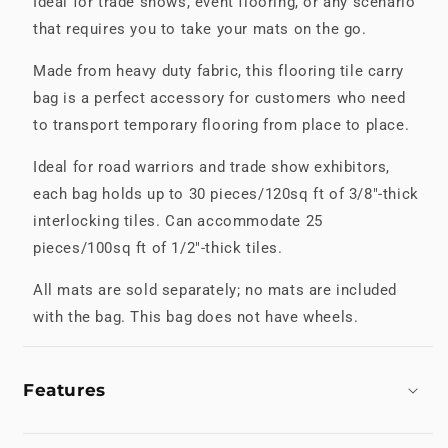
Ideal for trade shows, event flooring, or any scenario
that requires you to take your mats on the go.
Made from heavy duty fabric, this flooring tile carry
bag is a perfect accessory for customers who need
to transport temporary flooring from place to place.
Ideal for road warriors and trade show exhibitors,
each bag holds up to 30 pieces/120sq ft of 3/8"-thick
interlocking tiles. Can accommodate 25
pieces/100sq ft of 1/2"-thick tiles.
All mats are sold separately; no mats are included
with the bag. This bag does not have wheels.
Features