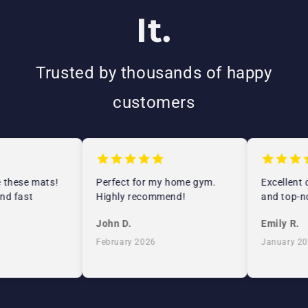
It.
Trusted by thousands of happy
customers
 these mats!
Perfect for my home gym.
Excellent c
d fast
Highly recommend!
and top-no
John D.
Emily R.
February 2026
January 202