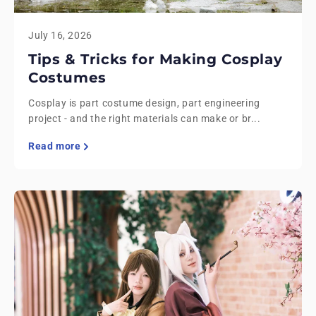
July 16, 2026
Tips & Tricks for Making Cosplay
Costumes
Cosplay is part costume design, part engineering
project - and the right materials can make or br...
Read more