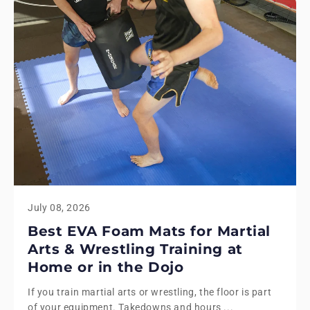
July 08, 2026
Best EVA Foam Mats for Martial
Arts & Wrestling Training at
Home or in the Dojo
If you train martial arts or wrestling, the floor is part
of your equipment. Takedowns and hours ...