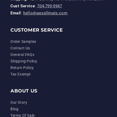
Cust Service
:
704-799-9947
Email
:
hello@wesellmats.com
CUSTOMER SERVICE
Order Samples
Contact Us
General FAQs
Shipping Policy
Return Policy
Tax Exempt
ABOUT US
Our Story
Blog
Terms Of Sale