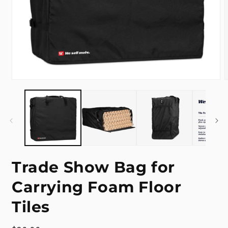
Open
media
m
1
2
in
i
modal
m
Trade Show Bag for
Carrying Foam Floor
Tiles