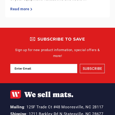
Read more
SUBSCRIBE TO SAVE
Sign up for new product information, special offers &
more!
SUBSCRIBE
Mailing
: 125F Trade Ct #48 Mooresville, NC 28117
Shipping
: 1211 Barkley Rd N Statesville, NC 28677