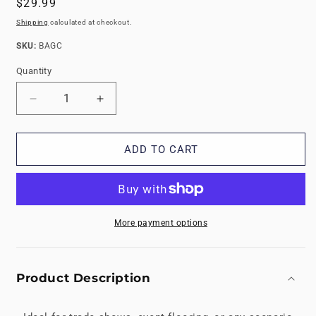
Regular
$29.99
price
Shipping
calculated at checkout.
SKU:
SKU:
BAGC
Quantity
Decrease
Increase
quantity
quantity
for
for
Trade
Trade
ADD TO CART
Show
Show
Bag
Bag
for
for
Carrying
Carrying
Foam
Foam
More payment options
Floor
Floor
Tiles
Tiles
Product Description