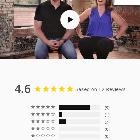
4.6
Based on 12 Reviews
9
1
2
0
0