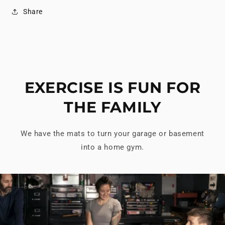
Share
EXERCISE IS FUN FOR
THE FAMILY
We have the mats to turn your garage or basement
into a home gym.