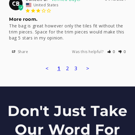
CB
United States
More room.
The bag is great however only the tiles fit without the 
trim pieces. Space for the trim pieces would make this 
bag 5 stars in my opinion.
Share
Was this helpful?
0
0
<
1
2
3
>
Don't Just Take
Our Word For