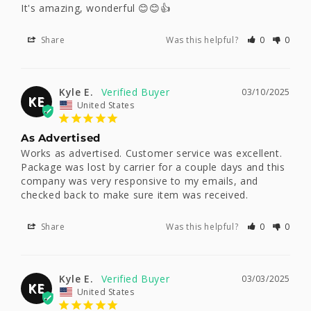
It's amazing, wonderful 😊😊👍
Share
Was this helpful?
0
0
Kyle E.
03/10/2025
KE
United States
As Advertised
Works as advertised. Customer service was excellent. 
Package was lost by carrier for a couple days and this 
company was very responsive to my emails, and 
checked back to make sure item was received.
Share
Was this helpful?
0
0
Kyle E.
03/03/2025
KE
United States