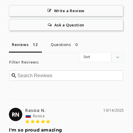
Write a Review
Ask a Question
Reviews
Questions
Filter Reviews:
Rassia N.
10/14/2025
RN
Russia
I'm so proud amazing