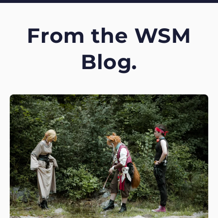
From the WSM
Blog.