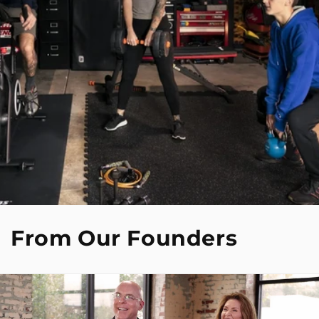
From Our Founders