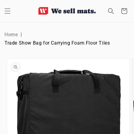
SKIP TO
CONTENT
Cart
Home
Trade Show Bag for Carrying Foam Floor Tiles
SKIP TO
PRODUCT
INFORMATION