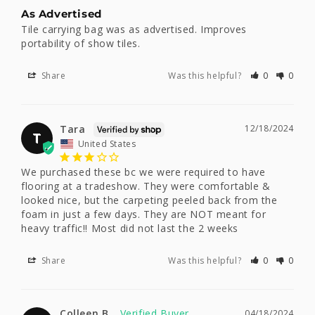
As Advertised
Tile carrying bag was as advertised. Improves 
portability of show tiles.
Share
Was this helpful?
0
0
Tara
12/18/2024
T
United States
We purchased these bc we were required to have 
flooring at a tradeshow. They were comfortable & 
looked nice, but the carpeting peeled back from the 
foam in just a few days. They are NOT meant for 
heavy traffic!! Most did not last the 2 weeks
Share
Was this helpful?
0
0
Colleen B.
04/18/2024