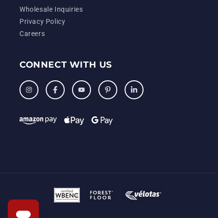
Wholesale Inquiries
Privacy Policy
Careers
CONNECT WITH US
Instagram
Facebook
YouTube
Pinterest
LinkedIn