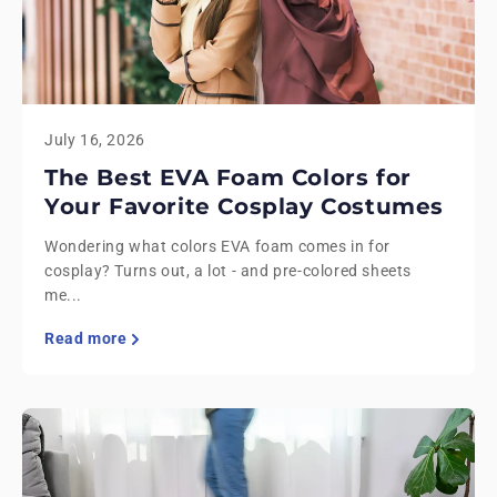
July 16, 2026
The Best EVA Foam Colors for
Your Favorite Cosplay Costumes
Wondering what colors EVA foam comes in for
cosplay? Turns out, a lot - and pre-colored sheets
me...
Read more