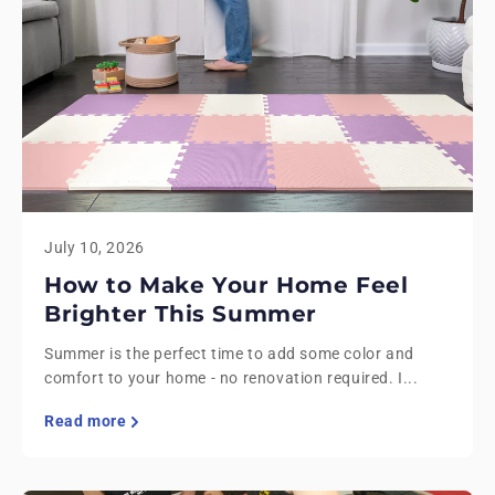
July 10, 2026
How to Make Your Home Feel
Brighter This Summer
Summer is the perfect time to add some color and
comfort to your home - no renovation required. I...
Read more