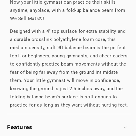
Now your little gymnast can practice their skills
anytime, anyplace, with a fold-up balance beam from
We Sell Mats®!
Designed with a 4” top surface for extra stability and
a durable crosslink polyethylene foam core, this
medium density, soft 9ft balance beam is the perfect
tool for beginners, young gymnasts, and cheerleaders
to confidently practice beam movements without the
fear of being far away from the ground intimidate
them. Your little gymnast will move in confidence,
knowing the ground is just 2.5 inches away, and the
folding balance beam’s surface is soft enough to
practice for as long as they want without hurting feet.
Features