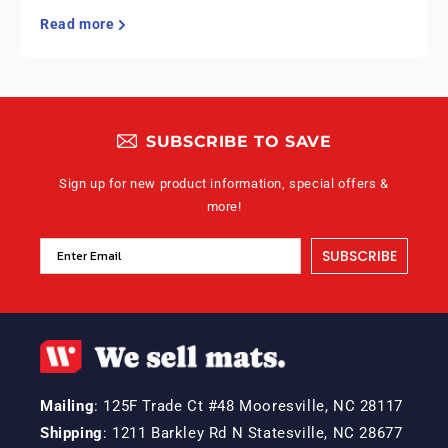
Read more
SUBSCRIBE TO SAVE
Sign up for new product information, special offers &
more!
SUBSCRIBE
Mailing
: 125F Trade Ct #48 Mooresville, NC 28117
Shipping
: 1211 Barkley Rd N Statesville, NC 28677