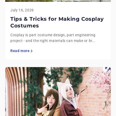
July 16, 2026
Tips & Tricks for Making Cosplay
Costumes
Cosplay is part costume design, part engineering
project - and the right materials can make or br...
Read more