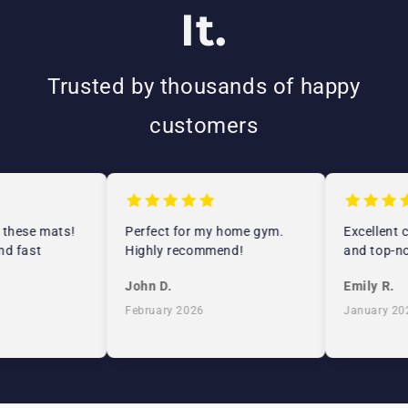
It.
Trusted by thousands of happy
customers
 these mats!
Perfect for my home gym.
Excellent c
d fast
Highly recommend!
and top-no
John D.
Emily R.
February 2026
January 202