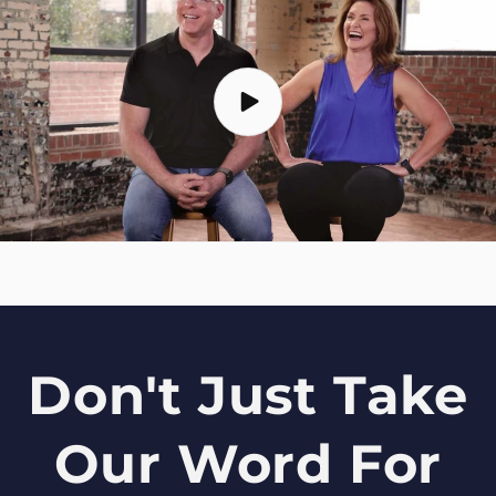
Don't Just Take
Our Word For