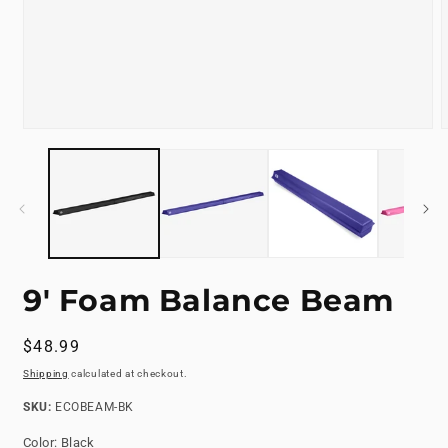
Open
media
m
1
2
in
i
modal
m
9' Foam Balance Beam
Regular
$48.99
price
Shipping
calculated at checkout.
SKU:
SKU:
ECOBEAM-BK
Color:
Black