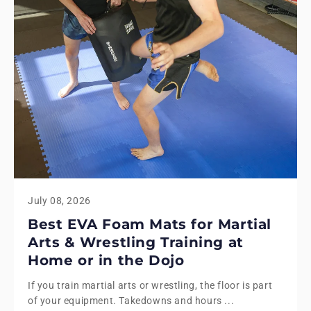
July 08, 2026
Best EVA Foam Mats for Martial
Arts & Wrestling Training at
Home or in the Dojo
If you train martial arts or wrestling, the floor is part
of your equipment. Takedowns and hours ...