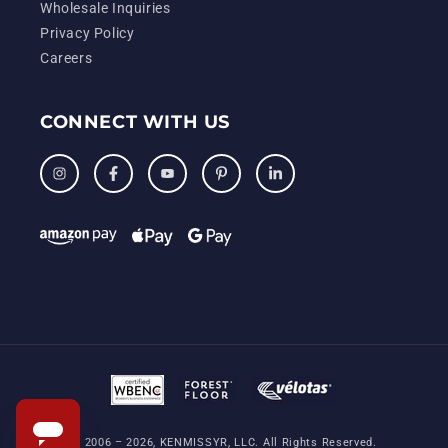
Wholesale Inquiries
Privacy Policy
Careers
CONNECT WITH US
Instagram
Facebook
YouTube
Pinterest
LinkedIn
© 2006 – 2026, KENMISSYR, LLC. All Rights Reserved.