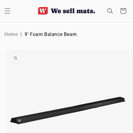
SKIP TO
CONTENT
Cart
Home
9' Foam Balance Beam
SKIP TO
PRODUCT
INFORMATION