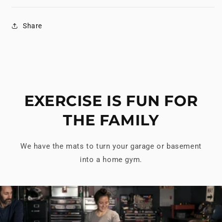
Share
EXERCISE IS FUN FOR
THE FAMILY
We have the mats to turn your garage or basement
into a home gym.