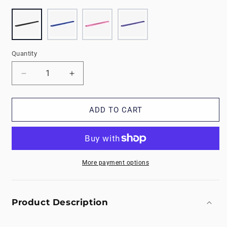
Quantity
Decrease
Increase
quantity
quantity
for
for
9&#39;
9&#39;
ADD TO CART
Foam
Foam
Balance
Balance
Beam
Beam
More payment options
Product Description