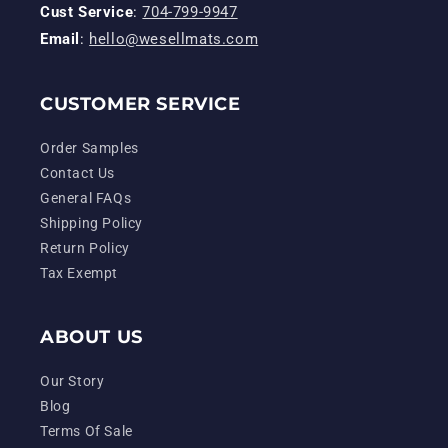
Cust Service
:
704-799-9947
Email
:
hello@wesellmats.com
CUSTOMER SERVICE
Order Samples
Contact Us
General FAQs
Shipping Policy
Return Policy
Tax Exempt
ABOUT US
Our Story
Blog
Terms Of Sale