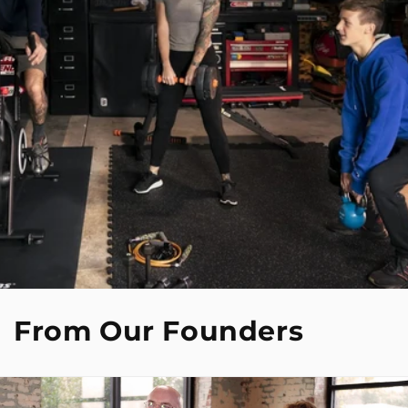
From Our Founders