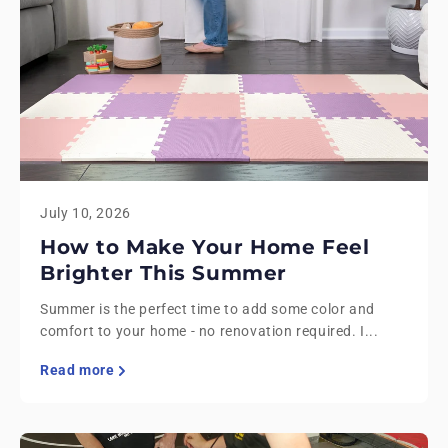
July 10, 2026
How to Make Your Home Feel
Brighter This Summer
Summer is the perfect time to add some color and
comfort to your home - no renovation required. I...
Read more