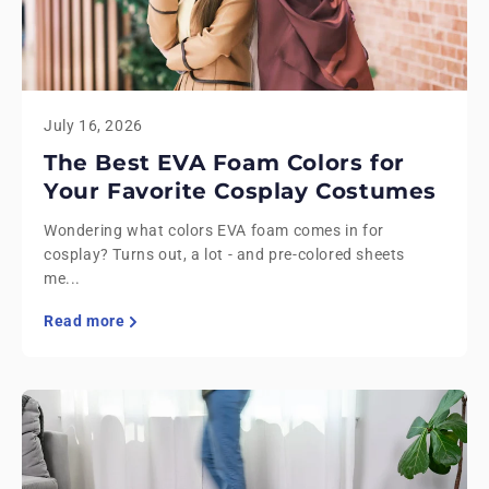
July 16, 2026
The Best EVA Foam Colors for
Your Favorite Cosplay Costumes
Wondering what colors EVA foam comes in for
cosplay? Turns out, a lot - and pre-colored sheets
me...
Read more