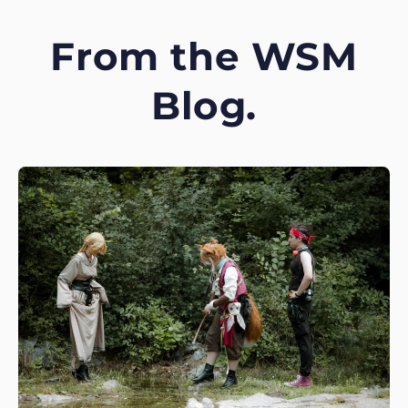
From the WSM
Blog.