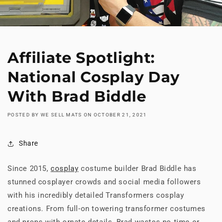
Affiliate Spotlight:
National Cosplay Day
With Brad Biddle
POSTED BY WE SELL MATS
ON
OCTOBER 21, 2021
Share
Since 2015,
cosplay
costume builder Brad Biddle has
stunned cosplayer crowds and social media followers
with his incredibly detailed Transformers cosplay
creations. From full-on towering transformer costumes
and props with ornate details, Brad wastes no time or