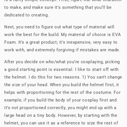
to make, and make sure it’s something that you’ll be
dedicated to creating.
Next, you need to figure out what type of material will
work the best for the build. My material of choice is EVA
Foam. It’s a great product; it’s inexpensive, very easy to
work with, and extremely forgiving if mistakes are made.
After you decide on who/what you’re cosplaying, picking
a good starting point is essential. I like to start off with
the helmet. I do this for two reasons. 1) You can’t change
the size of your head. When you build the helmet first, it
helps with proportioning for the rest of the costume. For
example, if you build the body of your cosplay first and
it’s not proportioned correctly, you might end up with a
large head on a tiny body. However, by starting with the
helmet, you can use it as a reference to size the rest of