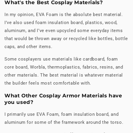
What's the Best Cosplay Materials?
In my opinion, EVA Foam is the absolute best material.
I’ve also used foam insulation board, plastics, wood,
aluminum, and I’ve even upcycled some everyday items
that would be thrown away or recycled like bottles, bottle
caps, and other items.
Some cosplayers use materials like cardboard, foam
core board, Worbla, thermoplastics, fabrics, resins, and
other materials. The best material is whatever material
the builder feels most comfortable with.
What Other Cosplay Armor Materials have
you used?
I primarily use EVA Foam, foam insulation board, and
aluminum for some of the framework around the torso.