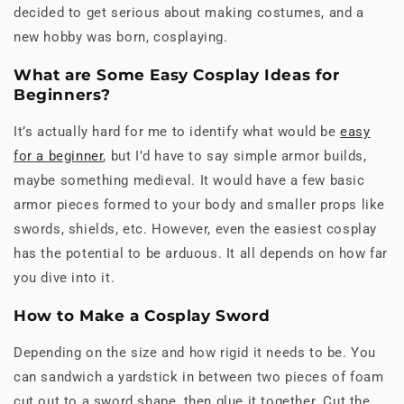
decided to get serious about making costumes, and a
new hobby was born, cosplaying.
What are Some Easy Cosplay Ideas for
Beginners?
It’s actually hard for me to identify what would be
easy
for a beginner
, but I’d have to say simple armor builds,
maybe something medieval. It would have a few basic
armor pieces formed to your body and smaller props like
swords, shields, etc. However, even the easiest cosplay
has the potential to be arduous. It all depends on how far
you dive into it.
How to Make a Cosplay Sword
Depending on the size and how rigid it needs to be. You
can sandwich a yardstick in between two pieces of foam
cut out to a sword shape, then glue it together. Cut the