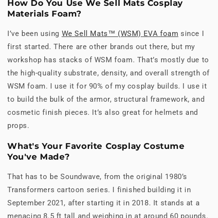
How Do You Use We Sell Mats Cosplay
Materials Foam?
I’ve been using
We Sell Mats™ (WSM) EVA foam
since I
first started. There are other brands out there, but my
workshop has stacks of WSM foam. That’s mostly due to
the high-quality substrate, density, and overall strength of
WSM foam. I use it for 90% of my cosplay builds. I use it
to build the bulk of the armor, structural framework, and
cosmetic finish pieces. It’s also great for helmets and
props.
What's Your Favorite Cosplay Costume
You've Made?
That has to be Soundwave, from the original 1980’s
Transformers cartoon series. I finished building it in
September 2021, after starting it in 2018. It stands at a
menacing 8.5 ft tall and weighing in at around 60 pounds.