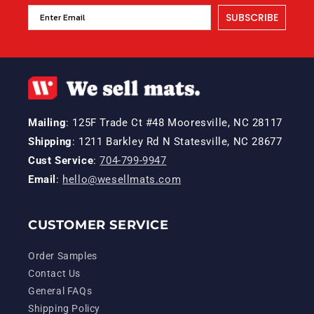
SUBSCRIBE
Mailing
: 125F Trade Ct #48 Mooresville, NC 28117
Shipping
: 1211 Barkley Rd N Statesville, NC 28677
Cust Service
:
704-799-9947
Email
:
hello@wesellmats.com
CUSTOMER SERVICE
Order Samples
Contact Us
General FAQs
Shipping Policy