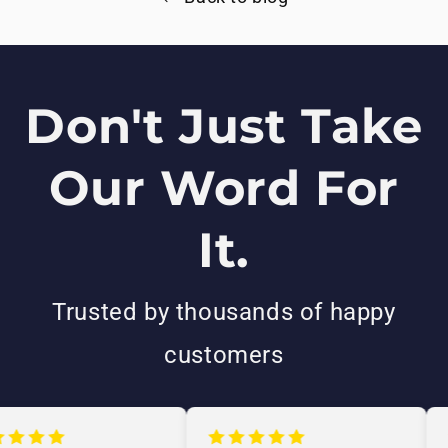
Don't Just Take
Our Word For
It.
Trusted by thousands of happy
customers