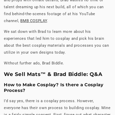
talent dreaming up his next build, all of which you can
find behind-the-scenes footage of at his YouTube
channel,
BMB COSPLAY
.
We sat down with Brad to learn more about his
experiences that led him to cosplay and pick his brain
about the best cosplay materials and processes you can
utilize in your own designs today.
Without further ado, Brad Biddle.
We Sell Mats™ & Brad Biddle: Q&A
How to Make Cosplay? Is there a Cosplay
Process?
I’d say yes, there is a cosplay process. However,
everyone has their own process to building cosplay. Mine
is a fairly simple concept. First, figure out what character