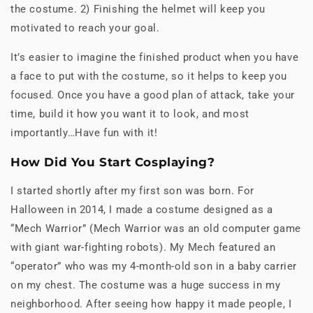
the costume. 2) Finishing the helmet will keep you
motivated to reach your goal.
It’s easier to imagine the finished product when you have
a face to put with the costume, so it helps to keep you
focused. Once you have a good plan of attack, take your
time, build it how you want it to look, and most
importantly…Have fun with it!
How Did You Start Cosplaying?
I started shortly after my first son was born. For
Halloween in 2014, I made a costume designed as a
“Mech Warrior” (Mech Warrior was an old computer game
with giant war-fighting robots). My Mech featured an
“operator” who was my 4-month-old son in a baby carrier
on my chest. The costume was a huge success in my
neighborhood. After seeing how happy it made people, I