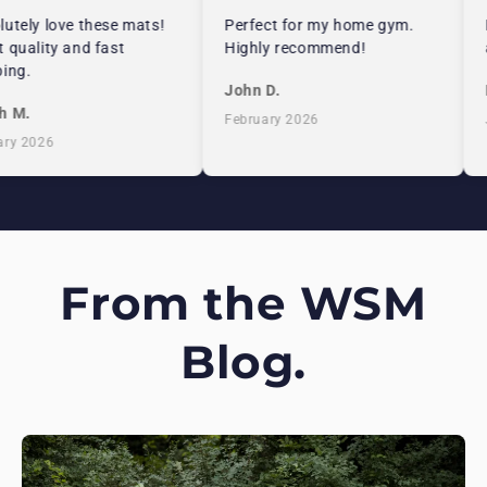
utely love these mats!
Perfect for my home gym.
E
 quality and fast
Highly recommend!
a
ing.
John D.
E
 M.
February 2026
J
ry 2026
From the WSM
Blog.