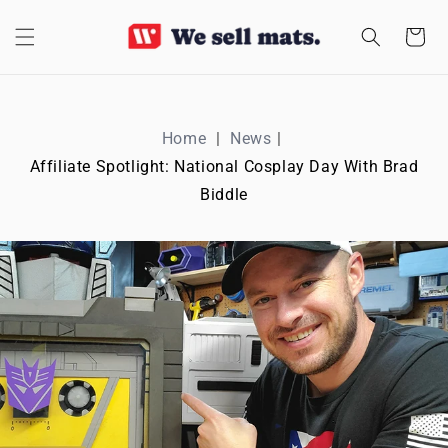
SKIP TO
CONTENT
Cart
Home
News
Affiliate Spotlight: National Cosplay Day With Brad
Biddle