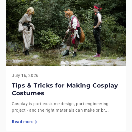
July 16, 2026
Tips & Tricks for Making Cosplay
Costumes
Cosplay is part costume design, part engineering
project - and the right materials can make or br...
Read more