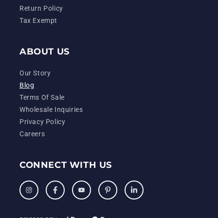
Return Policy
Tax Exempt
ABOUT US
Our Story
Blog
Terms Of Sale
Wholesale Inquiries
Privacy Policy
Careers
CONNECT WITH US
Instagram
Facebook
YouTube
Pinterest
LinkedIn