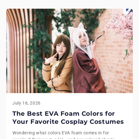
July 16, 2026
The Best EVA Foam Colors for
Your Favorite Cosplay Costumes
Wondering what colors EVA foam comes in for