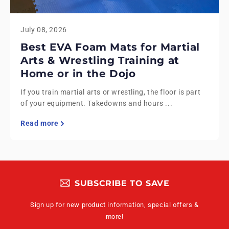
July 08, 2026
Best EVA Foam Mats for Martial
Arts & Wrestling Training at
Home or in the Dojo
If you train martial arts or wrestling, the floor is part
of your equipment. Takedowns and hours ...
Read more
SUBSCRIBE TO SAVE
Sign up for new product information, special offers &
more!