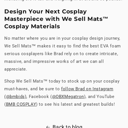
Design Your Next Cosplay
Masterpiece with We Sell Mats™
Cosplay Materials
No matter where you are in your cosplay design journey,
We Sell Mats™ makes it easy to find the best EVA foam
serious cosplayers like Brad rely on to create intricate,
massive, and impressive works of art we can all
appreciate.
Shop We Sell Mats™ today to stock up on your cosplay
must-haves, and be sure to
follow Brad on Instagram
(@bmbids)
, Facebook (
@OBXMegatron
), and YouTube
(
BMB COSPLAY
) to see his latest and greatest builds!
Back to blog