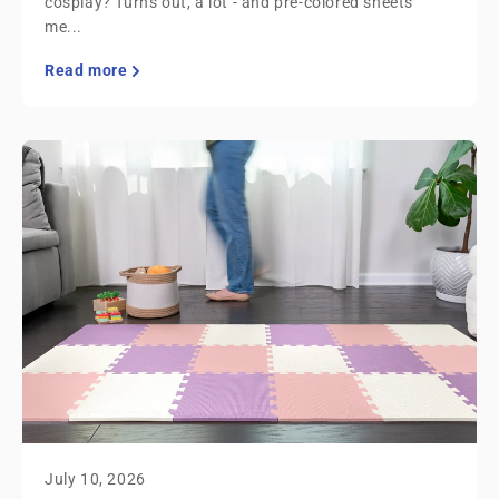
cosplay? Turns out, a lot - and pre-colored sheets
me...
Read more
July 10, 2026