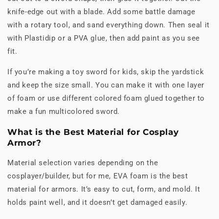
knife-edge out with a blade. Add some battle damage
with a rotary tool, and sand everything down. Then seal it
with Plastidip or a PVA glue, then add paint as you see
fit.
If you’re making a toy sword for kids, skip the yardstick
and keep the size small. You can make it with one layer
of foam or use different colored foam glued together to
make a fun multicolored sword.
What is the Best Material for Cosplay
Armor?
Material selection varies depending on the
cosplayer/builder, but for me, EVA foam is the best
material for armors. It’s easy to cut, form, and mold. It
holds paint well, and it doesn’t get damaged easily.