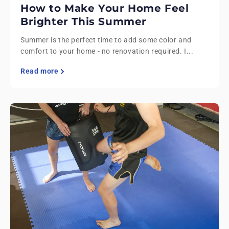
How to Make Your Home Feel
Brighter This Summer
Summer is the perfect time to add some color and
comfort to your home - no renovation required. I...
Read more