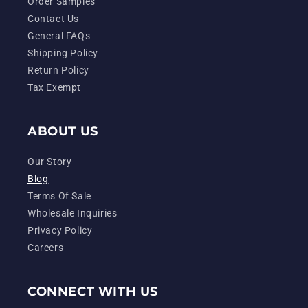
Order Samples
Contact Us
General FAQs
Shipping Policy
Return Policy
Tax Exempt
ABOUT US
Our Story
Blog
Terms Of Sale
Wholesale Inquiries
Privacy Policy
Careers
CONNECT WITH US