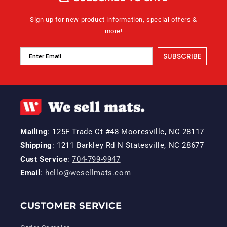
Sign up for new product information, special offers &
more!
SUBSCRIBE
Mailing
: 125F Trade Ct #48 Mooresville, NC 28117
Shipping
: 1211 Barkley Rd N Statesville, NC 28677
Cust Service
:
704-799-9947
Email
:
hello@wesellmats.com
CUSTOMER SERVICE