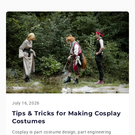
July 16, 2026
Tips & Tricks for Making Cosplay
Costumes
Cosplay is part costume design, part engineering