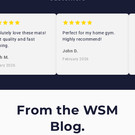
utely love these mats!
Perfect for my home gym.
 quality and fast
Highly recommend!
ing.
John D.
h M.
February 2026
ry 2026
From the WSM
Blog.