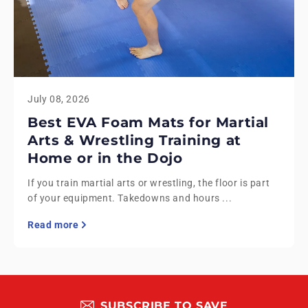
July 08, 2026
Best EVA Foam Mats for Martial
Arts & Wrestling Training at
Home or in the Dojo
If you train martial arts or wrestling, the floor is part
of your equipment. Takedowns and hours ...
Read more
SUBSCRIBE TO SAVE