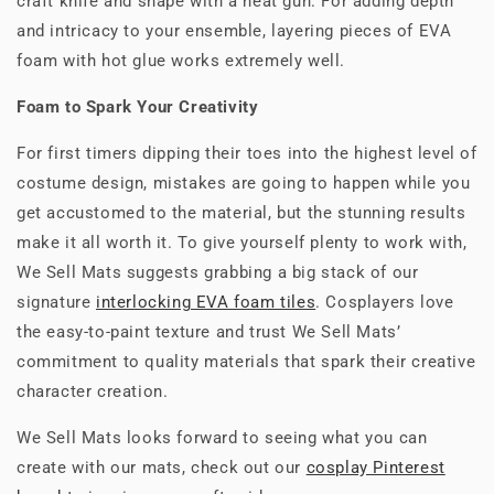
craft knife and shape with a heat gun. For adding depth
and intricacy to your ensemble, layering pieces of EVA
foam with hot glue works extremely well.
Foam to Spark Your Creativity
For first timers dipping their toes into the highest level of
costume design, mistakes are going to happen while you
get accustomed to the material, but the stunning results
make it all worth it. To give yourself plenty to work with,
We Sell Mats suggests grabbing a big stack of our
signature
interlocking EVA foam tiles
. Cosplayers love
the easy-to-paint texture and trust We Sell Mats’
commitment to quality materials that spark their creative
character creation.
We Sell Mats looks forward to seeing what you can
create with our mats, check out our
cosplay Pinterest