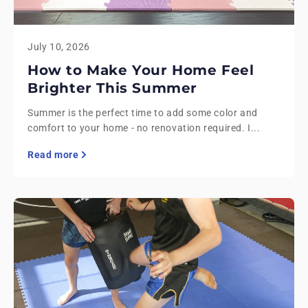
July 10, 2026
How to Make Your Home Feel
Brighter This Summer
Summer is the perfect time to add some color and
comfort to your home - no renovation required. I...
Read more