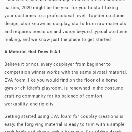
parties, 2020 might be the year for you to start taking
your costumes to a professional level. Top-tier costume
design, also known as cosplay, starts from raw materials
and requires precision and vision beyond typical costume
making, and we know just the place to get started.
A Material that Does it All
Believe it or not, every cosplayer from beginner to
competition winner works with the same pivotal material.
EVA foam, like you would find on the floor of a home
gym or children’s playroom, is renowned in the costume
crafting community for its balance of comfort,
workability, and rigidity.
Getting started using EVA foam for cosplay creations is
easy; the forgiving material is easy to trim with a simple