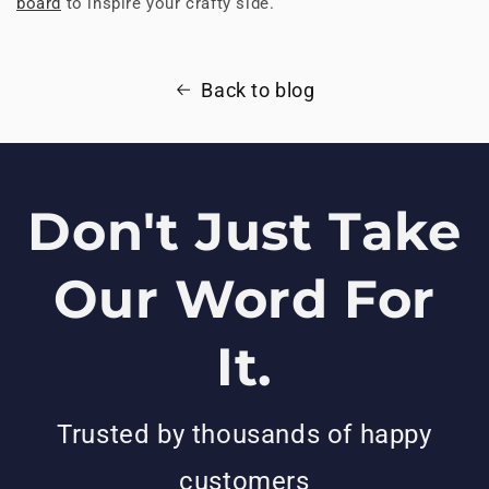
board
to inspire your crafty side.
Back to blog
Don't Just Take
Our Word For
It.
Trusted by thousands of happy
customers