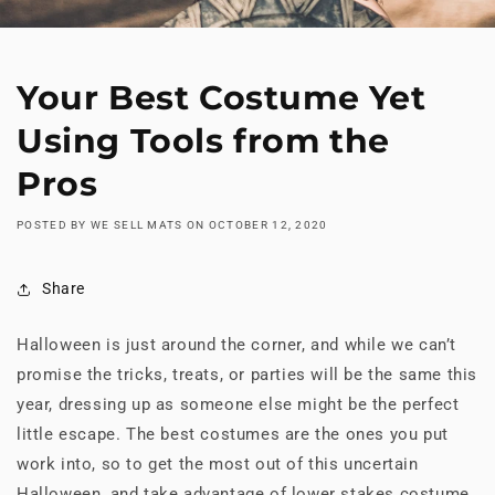
Your Best Costume Yet
Using Tools from the
Pros
POSTED BY WE SELL MATS
ON
OCTOBER 12, 2020
Share
Halloween is just around the corner, and while we can’t
promise the tricks, treats, or parties will be the same this
year, dressing up as someone else might be the perfect
little escape. The best costumes are the ones you put
work into, so to get the most out of this uncertain
Halloween, and take advantage of lower stakes costume