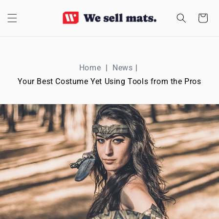
SKIP TO
CONTENT
Cart
Home
News
Your Best Costume Yet Using Tools from the Pros