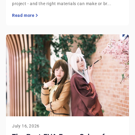
project - and the right materials can make or br...
Read more
July 16, 2026