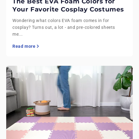
The Best EVA Foam Colors for
Your Favorite Cosplay Costumes
Wondering what colors EVA foam comes in for
cosplay? Turns out, a lot - and pre-colored sheets
me...
Read more