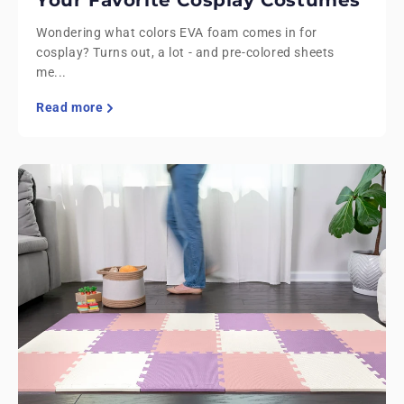
Your Favorite Cosplay Costumes
Wondering what colors EVA foam comes in for
cosplay? Turns out, a lot - and pre-colored sheets
me...
Read more