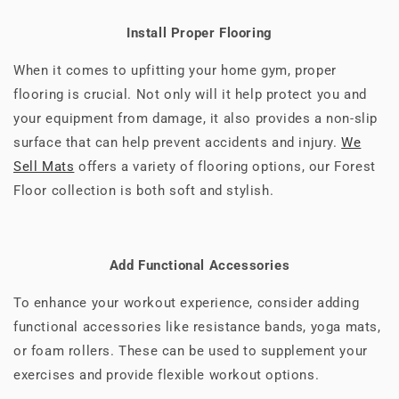
Install Proper Flooring
When it comes to upfitting your home gym, proper
flooring is crucial. Not only will it help protect you and
your equipment from damage, it also provides a non-slip
surface that can help prevent accidents and injury.
We
Sell Mats
offers a variety of flooring options, our Forest
Floor collection is both soft and stylish.
Add Functional Accessories
To enhance your workout experience, consider adding
functional accessories like resistance bands, yoga mats,
or foam rollers. These can be used to supplement your
exercises and provide flexible workout options.