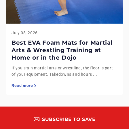
July 08, 2026
Best EVA Foam Mats for Martial
Arts & Wrestling Training at
Home or in the Dojo
If you train martial arts or wrestling, the floor is part
of your equipment. Takedowns and hours ...
Read more
SUBSCRIBE TO SAVE