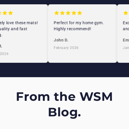
ly love these mats!
Perfect for my home gym.
Exc
ality and fast
Highly recommend!
and
.
John D.
Emi
.
February 2026
Jan
2026
From the WSM
Blog.