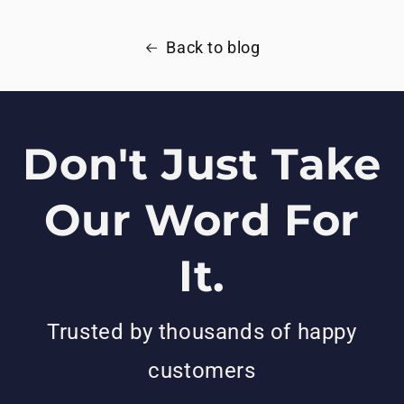
Back to blog
Don't Just Take
Our Word For
It.
Trusted by thousands of happy
customers