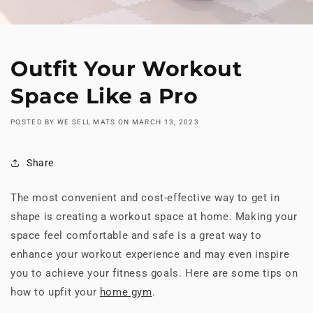
Outfit Your Workout
Space Like a Pro
POSTED BY WE SELL MATS
ON
MARCH 13, 2023
Share
The most convenient and cost-effective way to get in
shape is creating a workout space at home. Making your
space feel comfortable and safe is a great way to
enhance your workout experience and may even inspire
you to achieve your fitness goals. Here are some tips on
how to upfit your
home gym
.