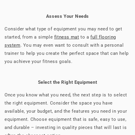
Assess Your Needs
Consider what type of equipment you may need to get
started, from a simple
fitness mat
to a
full flooring
system
. You may even want to consult with a personal
trainer to help you create the perfect space that can help
you achieve your fitness goals.
Select the Right Equipment
Once you know what you need, the next step is to select
the right equipment. Consider the space you have
available, your budget, and the features you need in your
equipment. Choose equipment that is safe, easy to use,
and durable – investing in quality pieces that will last is