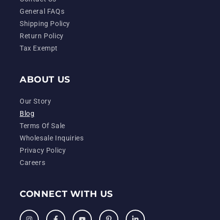
General FAQs
Shipping Policy
Return Policy
Tax Exempt
ABOUT US
Our Story
Blog
Terms Of Sale
Wholesale Inquiries
Privacy Policy
Careers
CONNECT WITH US