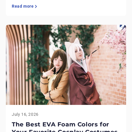
Read more
July 16, 2026
The Best EVA Foam Colors for