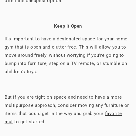
often the cheapest option.
Keep it Open
It's important to have a designated space for your home
gym that is open and clutter-free. This will allow you to
move around freely, without worrying if you’re going to
bump into furniture, step on a TV remote, or stumble on
children's toys.
But if you are tight on space and need to have a more
multipurpose approach, consider moving any furniture or
items that could get in the way and grab your
favorite
mat
to get started.