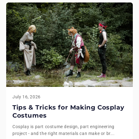
July 16, 2026
Tips & Tricks for Making Cosplay
Costumes
Cosplay is part costume design, part engineering
project - and the right materials can make or br...