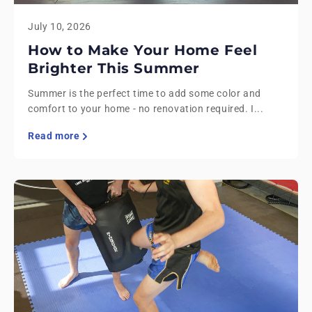
July 10, 2026
How to Make Your Home Feel
Brighter This Summer
Summer is the perfect time to add some color and
comfort to your home - no renovation required. I...
Read more