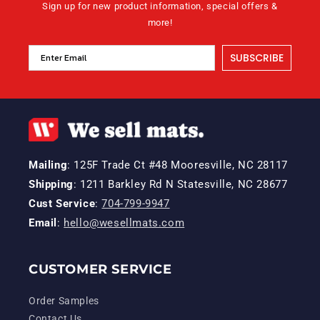
Sign up for new product information, special offers &
more!
SUBSCRIBE
Mailing
: 125F Trade Ct #48 Mooresville, NC 28117
Shipping
: 1211 Barkley Rd N Statesville, NC 28677
Cust Service
:
704-799-9947
Email
:
hello@wesellmats.com
CUSTOMER SERVICE
Order Samples
Contact Us