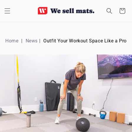
SKIP TO
CONTENT
Cart
Home
News
Outfit Your Workout Space Like a Pro