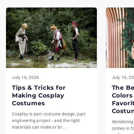
July 16, 2026
July 16, 2
Tips & Tricks for
The B
Making Cosplay
Colors
Costumes
Favori
Costu
Cosplay is part costume design, part
engineering project - and the right
Wondering
materials can make or br...
comes in fo