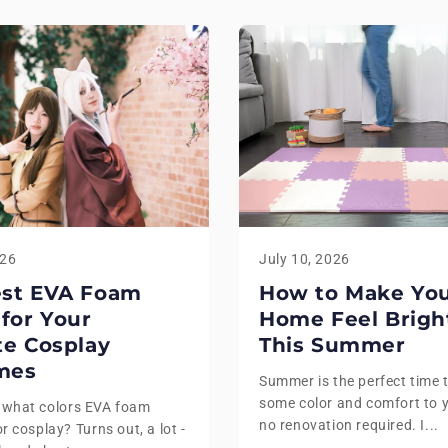
026
July 10, 2026
est EVA Foam
How to Make Yo
 for Your
Home Feel Brigh
te Cosplay
This Summer
mes
Summer is the perfect time 
some color and comfort to 
 what colors EVA foam
no renovation required. I...
r cosplay? Turns out, a lot -