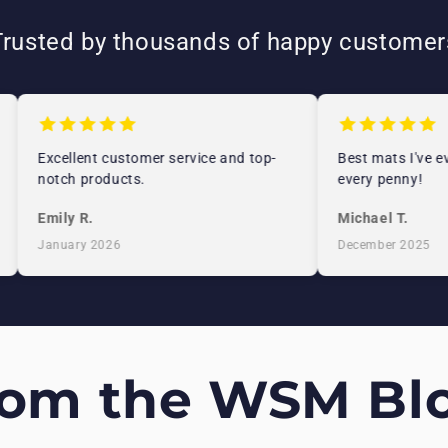
Trusted by thousands of happy customer
Excellent customer service and top-
Best mats I've eve
notch products.
every penny!
Emily R.
Michael T.
January 2026
December 2025
rom the WSM Blo