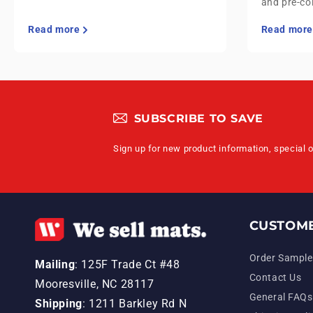
and pre-co
Read more
Read more
SUBSCRIBE TO SAVE
Sign up for new product information, special 
CUSTOME
Order Sample
Mailing
: 125F Trade Ct #48
Contact Us
Mooresville, NC 28117
General FAQs
Shipping
: 1211 Barkley Rd N