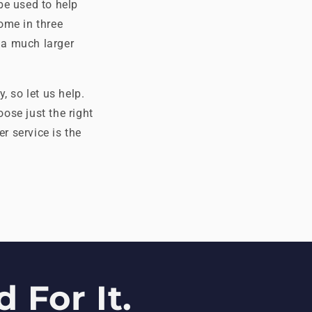
be used to help
ome in three
 a much larger
, so let us help.
oose just the right
r service is the
 For It.