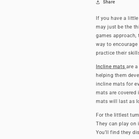
Share
If you have a litt
may just be the th
games approach, t
way to encourage 
practice their skil
Incline mats
are a
helping them deve
incline mats for ev
mats are covered i
mats will last as l
For the littlest tu
They can play on i
You’ll find they di