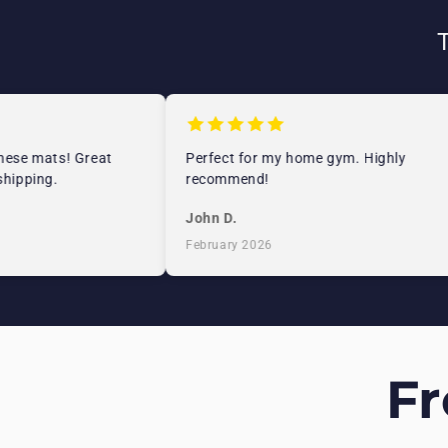
se mats! Great
Perfect for my home gym. Highly
pping.
recommend!
John D.
February 2026
F