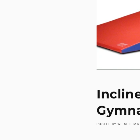
Inclin
Gymna
POSTED BY WE SELL M