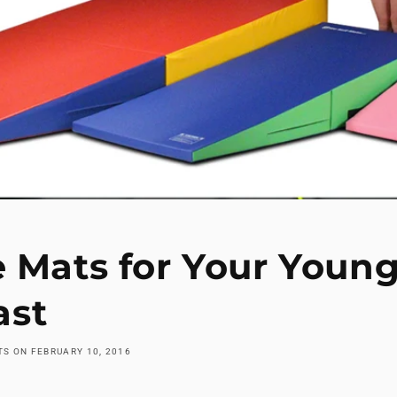
e Mats for Your Youn
st
ATS
ON
FEBRUARY 10, 2016