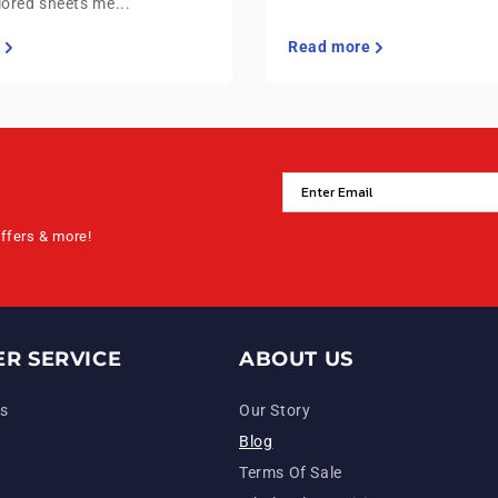
lored sheets me...
Read more
offers & more!
R SERVICE
ABOUT US
s
Our Story
Blog
Terms Of Sale