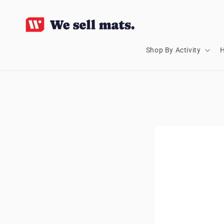
SKIP TO
CONTENT
Shop By Activity
H