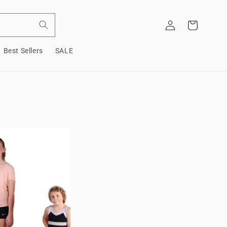
Log
Cart
in
Best Sellers
SALE