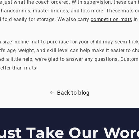
e just what the coach ordered. With supervision, these can 
k handsprings, master bridges, and lots more. These mats c
d fold easily for storage. We also carry
competition mats
in
size incline mat to purchase for your child may seem tricky
’s age, weight, and skill level can help make it easier to ch
ed a little help, we’re glad to answer any questions. Custome
etter than mats!
Back to blog
ust Take Our Word