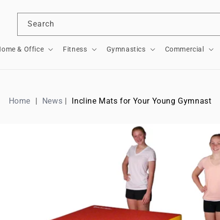
Search
ome & Office
Fitness
Gymnastics
Commercial
Home
News
Incline Mats for Your Young Gymnast