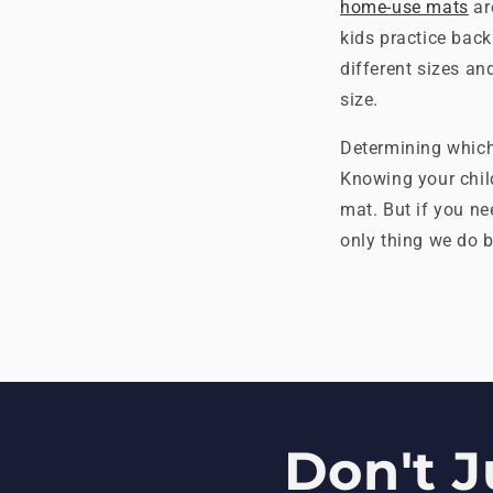
home-use mats
ar
kids practice bac
different sizes an
size.
Determining which 
Knowing your child
mat. But if you ne
only thing we do b
Don't J