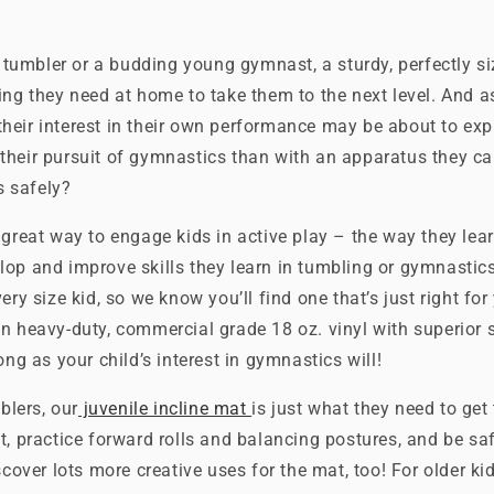
le tumbler or a budding young gymnast, a sturdy, perfectly s
ing they need at home to take them to the next level. And 
heir interest in their own performance may be about to exp
their pursuit of gymnastics than with an apparatus they c
ls safely?
 great way to engage kids in active play – the way they lea
lop and improve skills they learn in tumbling or gymnastic
ery size kid, so we know you’ll find one that’s just right for 
n heavy-duty, commercial grade 18 oz. vinyl with superior 
ong as your child’s interest in gymnastics will!
mblers, our
juvenile incline mat
is just what they need to get
t, practice forward rolls and balancing postures, and be sa
scover lots more creative uses for the mat, too! For older ki