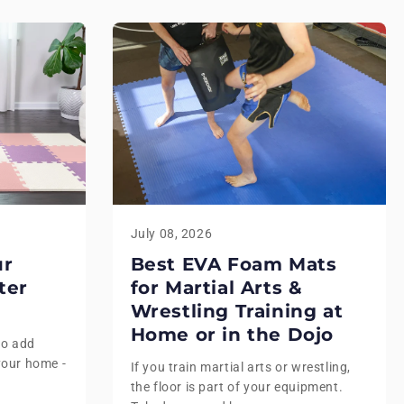
July 08, 2026
ur
Best EVA Foam Mats
ter
for Martial Arts &
Wrestling Training at
Home or in the Dojo
to add
your home -
If you train martial arts or wrestling,
the floor is part of your equipment.