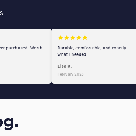
s
r purchased. Worth
Durable, comfortable, and exactly
what I needed.
Lisa K.
February 2026
g.