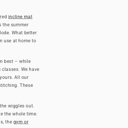
ized
incline mat
as the summer
lode. What better
an use at home to
rn best – while
s classes. We have
yours. All our
stitching. These
 the wiggles out.
fe the whole time.
ds, the
gym or