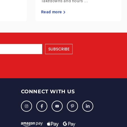
Takedowns and hours ...
Read more
SUBSCRIBE
CONNECT WITH US
Instagram
Facebook
YouTube
Pinterest
LinkedIn