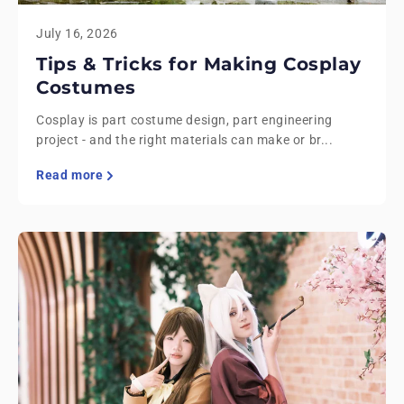
July 16, 2026
Tips & Tricks for Making Cosplay
Costumes
Cosplay is part costume design, part engineering
project - and the right materials can make or br...
Read more