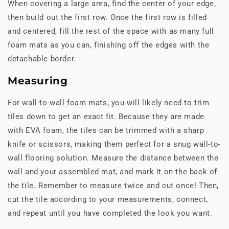
When covering a large area, find the center of your edge,
then build out the first row. Once the first row is filled
and centered, fill the rest of the space with as many full
foam mats as you can, finishing off the edges with the
detachable border.
Measuring
For wall-to-wall foam mats, you will likely need to trim
tiles down to get an exact fit. Because they are made
with EVA foam, the tiles can be trimmed with a sharp
knife or scissors, making them perfect for a snug wall-to-
wall flooring solution. Measure the distance between the
wall and your assembled mat, and mark it on the back of
the tile. Remember to measure twice and cut once! Then,
cut the tile according to your measurements, connect,
and repeat until you have completed the look you want.