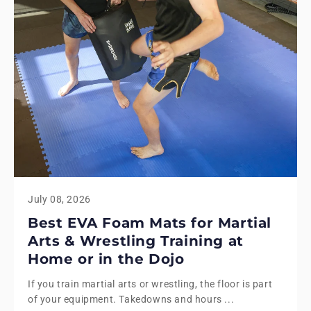
July 08, 2026
Best EVA Foam Mats for Martial
Arts & Wrestling Training at
Home or in the Dojo
If you train martial arts or wrestling, the floor is part
of your equipment. Takedowns and hours ...