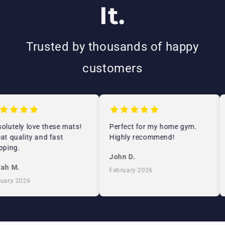
It.
Trusted by thousands of happy
customers
lutely love these mats!
Perfect for my home gym.
t quality and fast
Highly recommend!
ping.
John D.
ah M.
February 2026
ary 2026