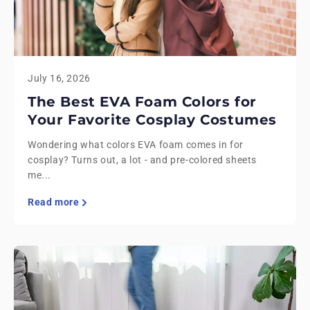
July 16, 2026
The Best EVA Foam Colors for
Your Favorite Cosplay Costumes
Wondering what colors EVA foam comes in for
cosplay? Turns out, a lot - and pre-colored sheets
me...
Read more