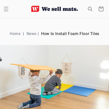
SKIP TO
CONTENT
Cart
Home
News
How to Install Foam Floor Tiles