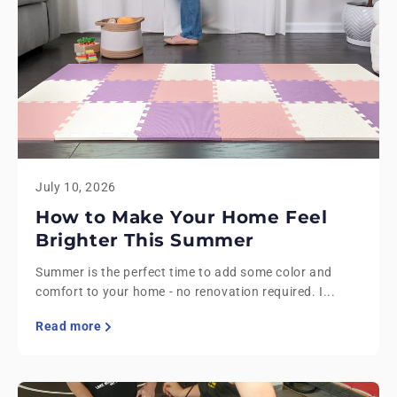
July 10, 2026
How to Make Your Home Feel
Brighter This Summer
Summer is the perfect time to add some color and
comfort to your home - no renovation required. I...
Read more