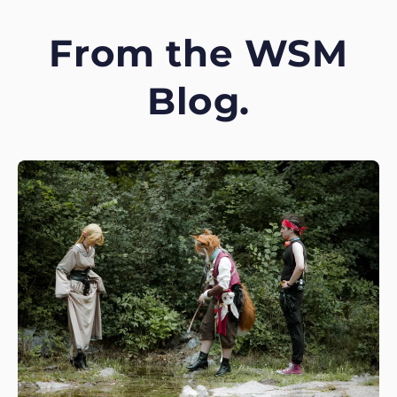
From the WSM
Blog.