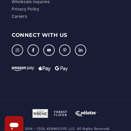
Wholesale Inquiries
Privacy Policy
Careers
CONNECT WITH US
Instagram
Facebook
YouTube
Pinterest
LinkedIn
© 2006 – 2026, KENMISSYR, LLC. All Rights Reserved.