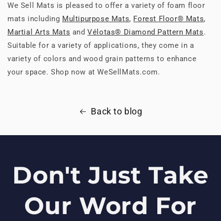
We Sell Mats is pleased to offer a variety of foam floor
mats including
Multipurpose Mats
,
Forest Floor® Mats
,
Martial Arts Mats
and
Vélotas® Diamond Pattern Mats
.
Suitable for a variety of applications, they come in a
variety of colors and wood grain patterns to enhance
your space. Shop now at WeSellMats.com.
Back to blog
Don't Just Take
Our Word For