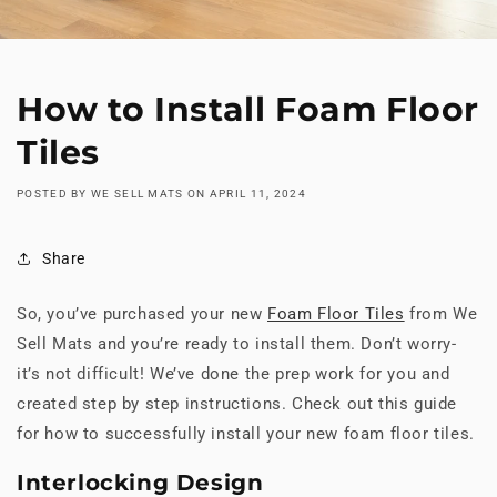
How to Install Foam Floor
Tiles
POSTED BY WE SELL MATS
ON
APRIL 11, 2024
Share
So, you’ve purchased your new
Foam Floor Tiles
from We
Sell Mats and you’re ready to install them. Don’t worry-
it’s not difficult! We’ve done the prep work for you and
created step by step instructions. Check out this guide
for how to successfully install your new foam floor tiles.
Interlocking Design