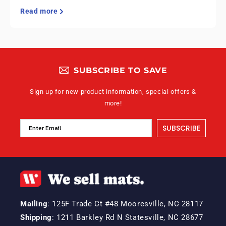
Read more
SUBSCRIBE TO SAVE
Sign up for new product information, special offers &
more!
SUBSCRIBE
Mailing
: 125F Trade Ct #48 Mooresville, NC 28117
Shipping
: 1211 Barkley Rd N Statesville, NC 28677