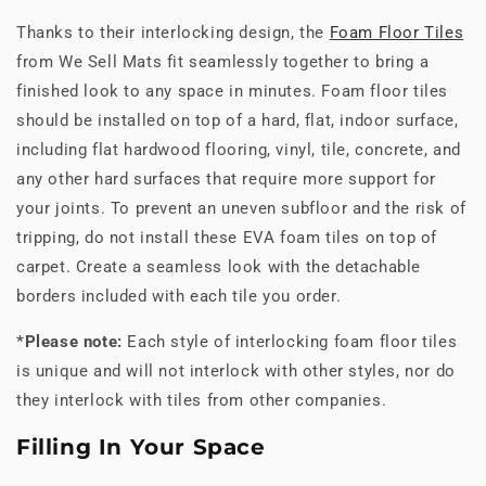
Thanks to their interlocking design, the
Foam Floor Tiles
from We Sell Mats fit seamlessly together to bring a
finished look to any space in minutes. Foam floor tiles
should be installed on top of a hard, flat, indoor surface,
including flat hardwood flooring, vinyl, tile, concrete, and
any other hard surfaces that require more support for
your joints. To prevent an uneven subfloor and the risk of
tripping, do not install these EVA foam tiles on top of
carpet. Create a seamless look with the detachable
borders included with each tile you order.
*Please note:
Each style of interlocking foam floor tiles
is unique and will not interlock with other styles, nor do
they interlock with tiles from other companies.
Filling In Your Space