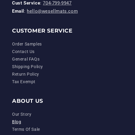
Cust Service
:
704-799-9947
Email
:
hello@wesellmats.com
CUSTOMER SERVICE
Order Samples
Contact Us
General FAQs
Shipping Policy
Return Policy
Tax Exempt
ABOUT US
Our Story
Blog
Terms Of Sale