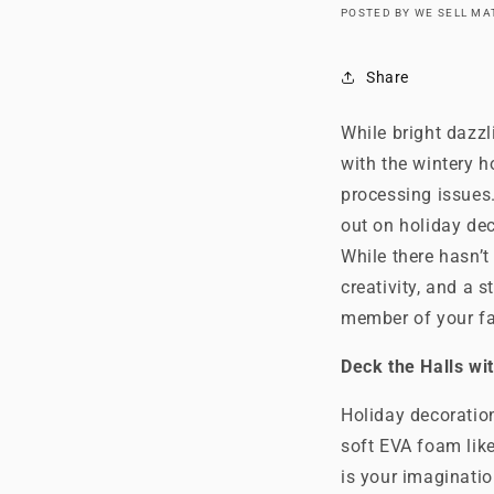
POSTED BY WE SELL M
Share
While bright dazzl
with the wintery h
processing issues.
out on holiday dec
While there hasn’t
creativity, and a
member of your fa
Deck the Halls wi
Holiday decoratio
soft EVA foam like
is your imaginatio