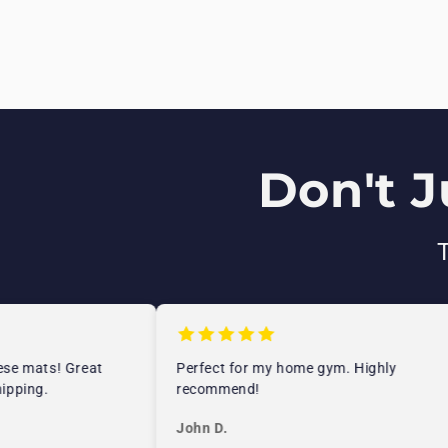
Don't J
e mats! Great
Perfect for my home gym. Highly
ping.
recommend!
John D.