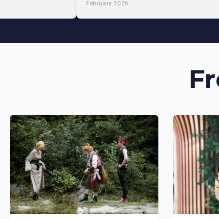
February 2026
F