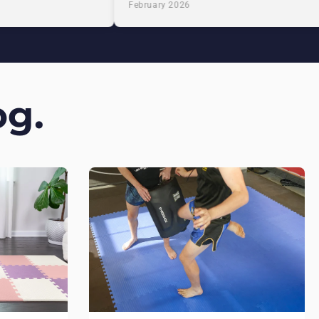
February 2026
g.