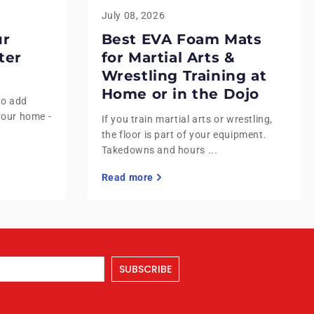
July 08, 2026
ur
Best EVA Foam Mats
ter
for Martial Arts &
Wrestling Training at
Home or in the Dojo
to add
your home -
If you train martial arts or wrestling,
the floor is part of your equipment.
Takedowns and hours ...
Read more
SUBSCRIBE