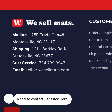
CUSTOME
Order Sample
Mailing
: 125F Trade Ct #48
Contact Us
Mooresville, NC 28117
General FAQs
Shipping
: 1211 Barkley Rd N
Shipping Poli
Statesville, NC 28677
Return Policy
Cust Service
:
704-799-9947
Tax Exempt
Email
:
hello@wesellmats.com