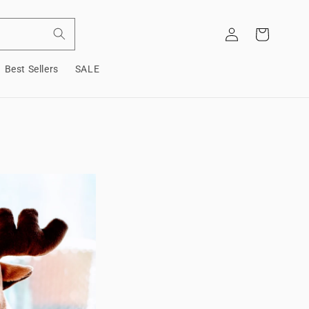
Log
Cart
in
Best Sellers
SALE