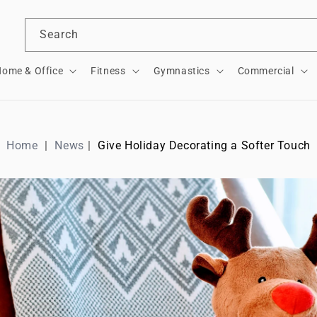
Search
ome & Office
Fitness
Gymnastics
Commercial
Home
News
Give Holiday Decorating a Softer Touch