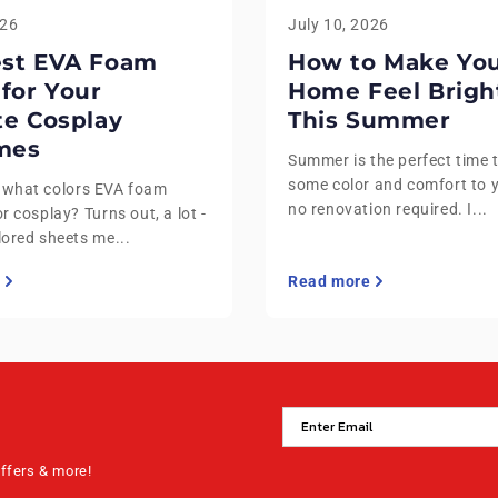
026
July 10, 2026
est EVA Foam
How to Make Yo
 for Your
Home Feel Brigh
te Cosplay
This Summer
mes
Summer is the perfect time 
some color and comfort to 
 what colors EVA foam
no renovation required. I...
r cosplay? Turns out, a lot -
lored sheets me...
Read more
offers & more!