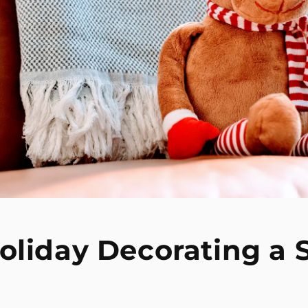
oliday Decorating a 