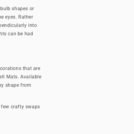
d bulb shapes or
he eyes. Rather
pendicularly into
ghts can be had
corations that are
ll Mats. Available
ny shape from
a few crafty swaps