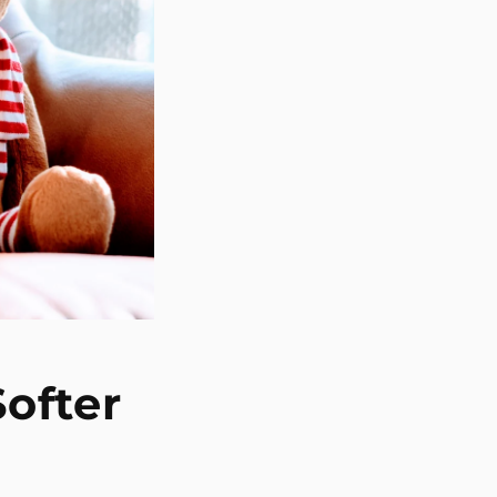
Softer