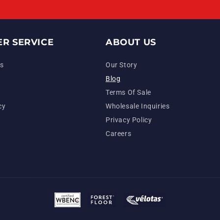
R SERVICE
ABOUT US
s
Our Story
Blog
Terms Of Sale
cy
Wholesale Inquiries
Privacy Policy
Careers