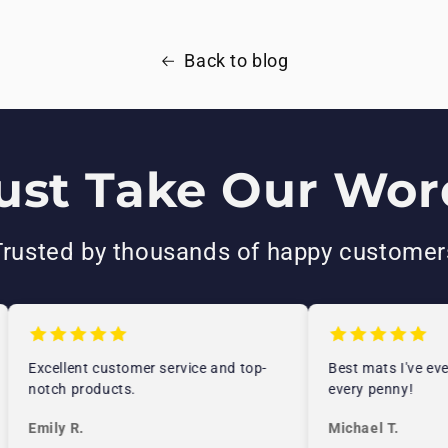
Back to blog
ust Take Our Word
Trusted by thousands of happy customer
Excellent customer service and top-
Best mats I've ever
notch products.
every penny!
Emily R.
Michael T.