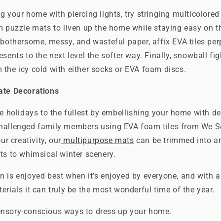
g your home with piercing lights, try stringing multicolore
m puzzle mats to liven up the home while staying easy on t
 bothersome, messy, and wasteful paper, affix EVA tiles per
esents to the next level the softer way. Finally, snowball fi
the icy cold with either socks or EVA foam discs.
ate Decorations
he holidays to the fullest by embellishing your home with de
hallenged family members using EVA foam tiles from We Se
ur creativity, our
multipurpose mats
can be trimmed into a
ts to whimsical winter scenery.
n is enjoyed best when it’s enjoyed by everyone, and with 
erials it can truly be the most wonderful time of the year.
nsory-conscious ways to dress up your home.