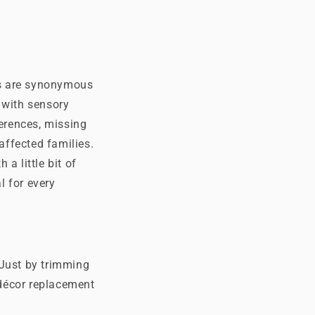
hts are synonymous
 with sensory
ferences, missing
affected families.
a little bit of
l for every
 Just by trimming
 décor replacement