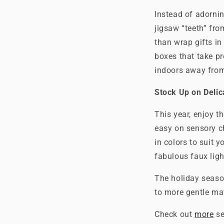
Instead of adornin
jigsaw “teeth” fro
than wrap gifts in
boxes that take pr
indoors away from 
Stock Up on Delic
This year, enjoy t
easy on sensory c
in colors to suit yo
fabulous faux ligh
The holiday seaso
to more gentle mat
Check out
more
se