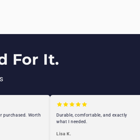
 For It.
s
 purchased. Worth
Durable, comfortable, and exactly
what I needed.
Lisa K.