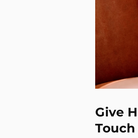
Give H
Touch