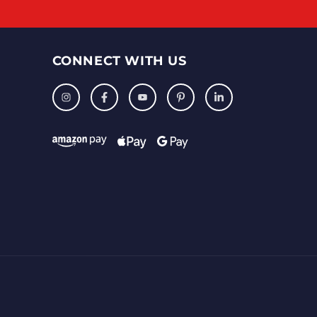
CONNECT WITH US
Instagram
Facebook
YouTube
Pinterest
LinkedIn