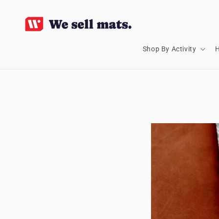
SKIP TO
CONTENT
Shop By Activity
H