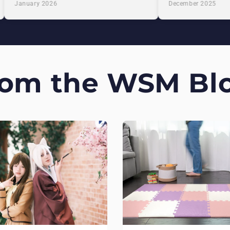
January 2026
December 2025
rom the WSM Blo