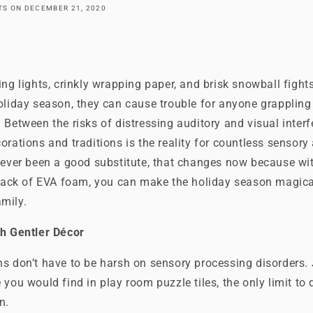
ATS
ON
DECEMBER 21, 2020
ing lights, crinkly wrapping paper, and brisk snowball fig
oliday season, they can cause trouble for anyone grappling
 Between the risks of distressing auditory and visual inter
orations and traditions is the reality for countless sensory 
 ever been a good substitute, that changes now because with 
 stack of EVA foam, you can make the holiday season magica
mily.
th Gentler Décor
ns don’t have to be harsh on sensory processing disorders.
 you would find in play room puzzle tiles, the only limit to
n.