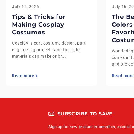
July 16, 2026
July 16, 2
Tips & Tricks for
The B
Making Cosplay
Colors
Costumes
Favori
Costu
Cosplay is part costume design, part
engineering project - and the right
Wondering
materials can make or br...
comes in fo
and pre-co
Read more
Read more
SUBSCRIBE TO SAVE
Sign up for new product information, special 