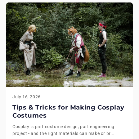
July 16, 2026
Tips & Tricks for Making Cosplay
Costumes
Cosplay is part costume design, part engineering
project - and the right materials can make or br...