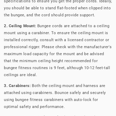
specifications to ensure you get the proper cords. Ideally,
you should be able to stand flat-footed when clipped into
the bungee, and the cord should provide support.
2. Ceiling Mount:
Bungee cords are attached to a ceiling
mount using a carabiner. To ensure the ceiling mount is
installed correctly, consult with a licensed contractor or
professional rigger. Please check with the manufacturer's
maximum load capacity for the mount and be advised
that the minimum ceiling height recommended for
bungee fitness routines is 9 feet, although 10-12 feet-tall
ceilings are ideal.
3. Carabiners:
Both the ceiling mount and harness are
attached using carabiners. Bounce safely and securely
using bungee fitness carabiners with auto-lock for
optimal safety and performance.