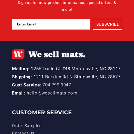
Sign up for new product information, special offers &
more!
SUBSCRIBE
Mailing
: 125F Trade Ct #48 Mooresville, NC 28117
Shipping
: 1211 Barkley Rd N Statesville, NC 28677
Cust Service
:
704-799-9947
Email
:
hello@wesellmats.com
CUSTOMER SERVICE
Order Samples
Contact Us