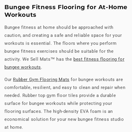
Bungee Fitness Flooring for At-Home
Workouts
Bungee fitness at home should be approached with
caution, and creating a safe and reliable space for your
workouts is essential. The floors where you perform
bungee fitness exercises should be suitable for the
activity. We Sell Mats™ has the
best fitness flooring for
bungee workouts
.
Our
Rubber Gym Flooring Mats
for bungee workouts are
comfortable, resilient, and easy to clean and repair when
needed. Rubber top gym floor tiles provide a durable
surface for bungee workouts while protecting your
flooring surfaces. The high-density EVA foam is an
economical solution for your new bungee fitness studio
at home.