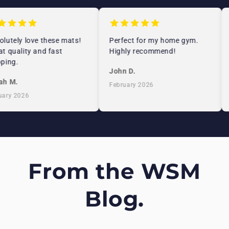
lutely love these mats!
Perfect for my home gym.
t quality and fast
Highly recommend!
ping.
John D.
h M.
February 2026
ary 2026
From the WSM
Blog.