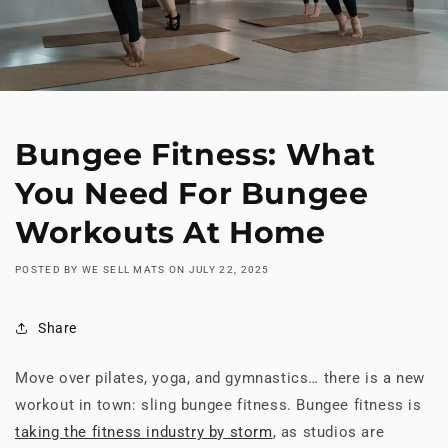
Bungee Fitness: What
You Need For Bungee
Workouts At Home
POSTED BY WE SELL MATS
ON
JULY 22, 2025
Share
Move over pilates, yoga, and gymnastics… there is a new
workout in town: sling bungee fitness. Bungee fitness is
taking the fitness industry by storm
, as studios are