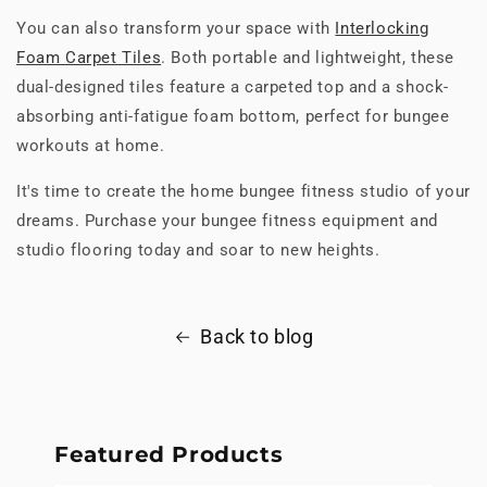
You can also transform your space with
Interlocking
Foam Carpet Tiles
. Both portable and lightweight, these
dual-designed tiles feature a carpeted top and a shock-
absorbing anti-fatigue foam bottom, perfect for bungee
workouts at home.
It's time to create the home bungee fitness studio of your
dreams. Purchase your bungee fitness equipment and
studio flooring today and soar to new heights.
Back to blog
Featured Products