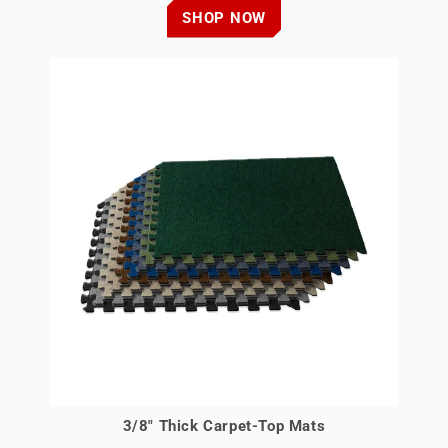
SHOP NOW
3/8" Thick Carpet-Top Mats