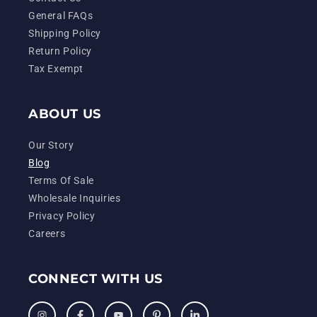
General FAQs
Shipping Policy
Return Policy
Tax Exempt
ABOUT US
Our Story
Blog
Terms Of Sale
Wholesale Inquiries
Privacy Policy
Careers
CONNECT WITH US