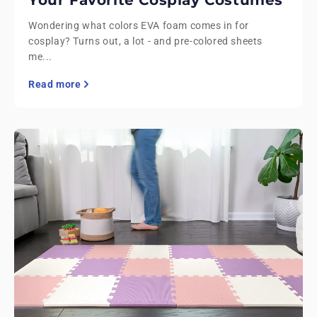
Wondering what colors EVA foam comes in for
cosplay? Turns out, a lot - and pre-colored sheets
me...
Read more