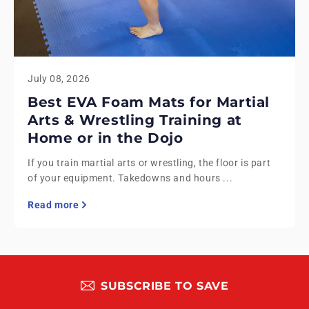
July 08, 2026
Best EVA Foam Mats for Martial
Arts & Wrestling Training at
Home or in the Dojo
If you train martial arts or wrestling, the floor is part
of your equipment. Takedowns and hours ...
Read more
SUBSCRIBE TO SAVE