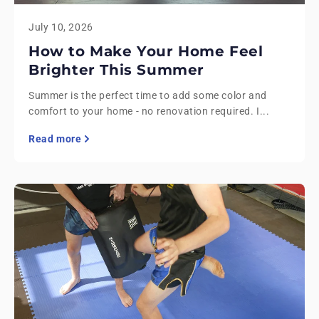
July 10, 2026
How to Make Your Home Feel
Brighter This Summer
Summer is the perfect time to add some color and
comfort to your home - no renovation required. I...
Read more