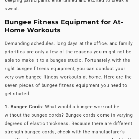
keeping participants entertained and excited to break a
sweat.
Bungee Fitness Equipment for At-
Home Workouts
Demanding schedules, long days at the office, and family
priorities are only a few of the reasons you might not be
able to make it to a bungee studio. Fortunately, with the
right bungee fitness equipment, you can conduct your
very own bungee fitness workouts at home. Here are the
seven pieces of bungee fitness equipment you need to
get started.
1. Bungee Cords:
What would a bungee workout be
without the bungee cords? Bungee cords come in varying
degrees of elastic thickness. Because there are different
strength bungee cords, check with the manufacturer's