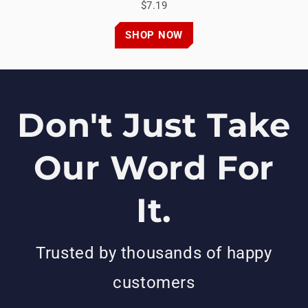
$7.19
SHOP NOW
Don't Just Take
Our Word For
It.
Trusted by thousands of happy
customers