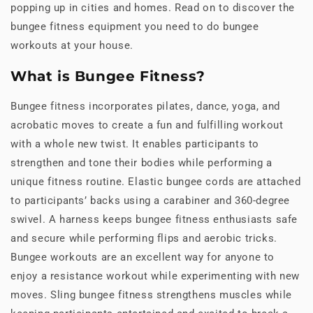
popping up in cities and homes. Read on to discover the
bungee fitness equipment you need to do bungee
workouts at your house.
What is Bungee Fitness?
Bungee fitness incorporates pilates, dance, yoga, and
acrobatic moves to create a fun and fulfilling workout
with a whole new twist. It enables participants to
strengthen and tone their bodies while performing a
unique fitness routine. Elastic bungee cords are attached
to participants’ backs using a carabiner and 360-degree
swivel. A harness keeps bungee fitness enthusiasts safe
and secure while performing flips and aerobic tricks.
Bungee workouts are an excellent way for anyone to
enjoy a resistance workout while experimenting with new
moves. Sling bungee fitness strengthens muscles while