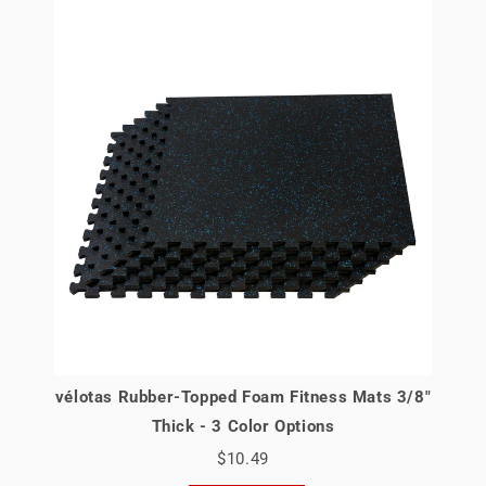
vélotas Rubber-Topped Foam Fitness Mats 3/8"
Thick - 3 Color Options
$10.49