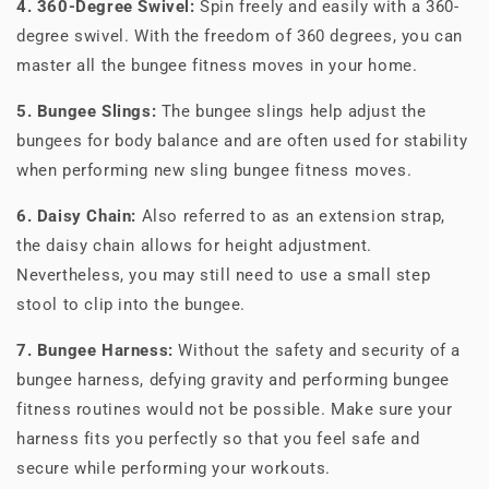
4. 360-Degree Swivel:
Spin freely and easily with a 360-
degree swivel. With the freedom of 360 degrees, you can
master all the bungee fitness moves in your home.
5. Bungee Slings:
The bungee slings help adjust the
bungees for body balance and are often used for stability
when performing new sling bungee fitness moves.
6. Daisy Chain:
Also referred to as an extension strap,
the daisy chain allows for height adjustment.
Nevertheless, you may still need to use a small step
stool to clip into the bungee.
7. Bungee Harness:
Without the safety and security of a
bungee harness, defying gravity and performing bungee
fitness routines would not be possible. Make sure your
harness fits you perfectly so that you feel safe and
secure while performing your workouts.