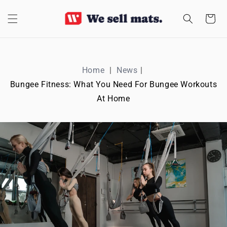
SKIP TO
CONTENT
Cart
Home
News
Bungee Fitness: What You Need For Bungee Workouts
At Home