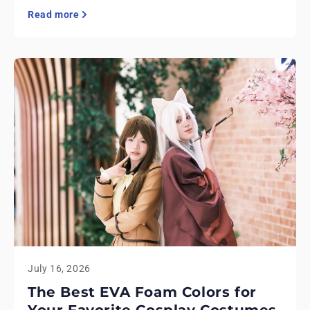
Read more
July 16, 2026
The Best EVA Foam Colors for
Your Favorite Cosplay Costumes