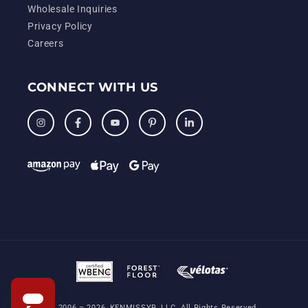
Wholesale Inquiries
Privacy Policy
Careers
CONNECT WITH US
Instagram
Facebook
YouTube
Pinterest
LinkedIn
© 2006 – 2026, KENMISSYR, LLC. All Rights Reserved.