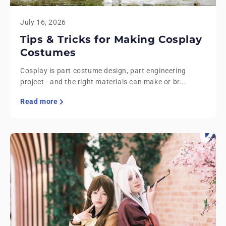
July 16, 2026
Tips & Tricks for Making Cosplay
Costumes
Cosplay is part costume design, part engineering
project - and the right materials can make or br...
Read more