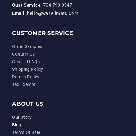
Cust Service
:
704-799-9947
Email
:
hello@wesellmats.com
CUSTOMER SERVICE
Order Samples
Contact Us
General FAQs
Shipping Policy
Return Policy
Tax Exempt
ABOUT US
Our Story
Blog
Terms Of Sale