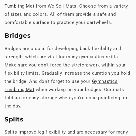
Tumbling Mat
from We Sell Mats. Choose from a variety
of sizes and colors. All of them provide a safe and
comfortable surface to practice your cartwheels.
Bridges
Bridges are crucial for developing back flexibility and
strength, which are vital for many gymnastics skills.
Make sure you don't force the stretch; work within your
flexibility limits. Gradually increase the duration you hold
the bridge. And don’t forget to use your
Gymnastics
Tumbling Mat
when working on your bridges. Our mats
fold up for easy storage when you’re done practicing for
the day.
Splits
Splits improve leg flexibility and are necessary for many