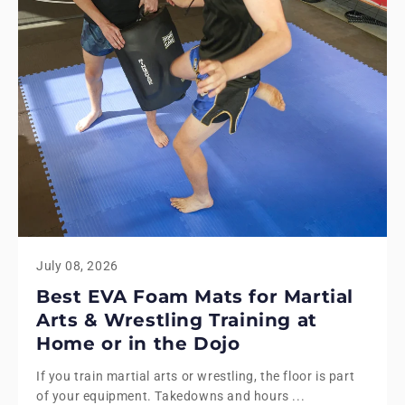
July 08, 2026
Best EVA Foam Mats for Martial
Arts & Wrestling Training at
Home or in the Dojo
If you train martial arts or wrestling, the floor is part
of your equipment. Takedowns and hours ...