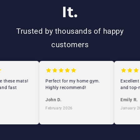
It.
Trusted by thousands of happy
customers
e these mats!
Perfect for my home gym.
Excellent
and fast
Highly recommend!
and top-n
John D.
Emily R.
February 2026
January 2