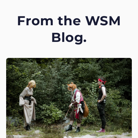
From the WSM
Blog.