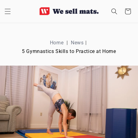
SKIP TO
CONTENT
Cart
Home
News
5 Gymnastics Skills to Practice at Home