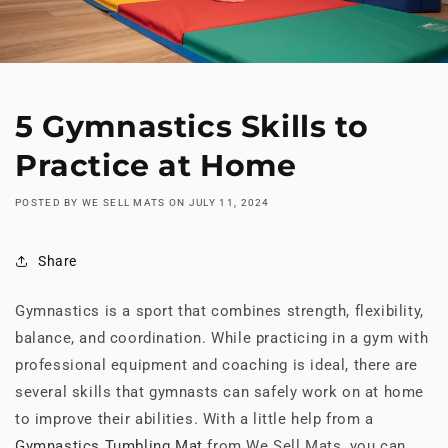
5 Gymnastics Skills to
Practice at Home
POSTED BY WE SELL MATS
ON
JULY 11, 2024
Share
Gymnastics is a sport that combines strength, flexibility,
balance, and coordination. While practicing in a gym with
professional equipment and coaching is ideal, there are
several skills that gymnasts can safely work on at home
to improve their abilities. With a little help from a
Gymnastics Tumbling Mat
from We Sell Mats, you can