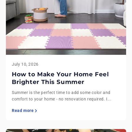
July 10, 2026
How to Make Your Home Feel
Brighter This Summer
Summer is the perfect time to add some color and
comfort to your home - no renovation required. I...
Read more