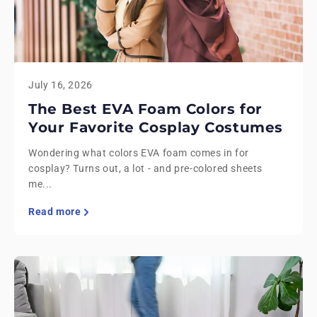
July 16, 2026
The Best EVA Foam Colors for
Your Favorite Cosplay Costumes
Wondering what colors EVA foam comes in for
cosplay? Turns out, a lot - and pre-colored sheets
me...
Read more