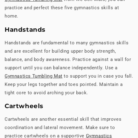
practice and perfect these five gymnastics skills at
home.
Handstands
Handstands are fundamental to many gymnastics skills
and are excellent for building upper body strength,
balance, and body awareness. Practice against a wall for
support until you can balance independently. Use a
Gymnastics Tumbling Mat
to support you in case you fall.
Keep your legs together and toes pointed. Maintain a
tight core to avoid arching your back.
Cartwheels
Cartwheels are another essential skill that improves
coordination and lateral movement. Make sure to
practice cartwheels on a supportive
Gymnastics