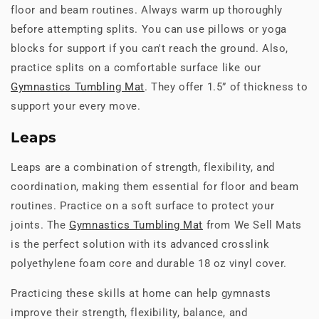
floor and beam routines. Always warm up thoroughly
before attempting splits. You can use pillows or yoga
blocks for support if you can't reach the ground. Also,
practice splits on a comfortable surface like our
Gymnastics Tumbling Mat
. They offer 1.5” of thickness to
support your every move.
Leaps
Leaps are a combination of strength, flexibility, and
coordination, making them essential for floor and beam
routines. Practice on a soft surface to protect your
joints. The
Gymnastics Tumbling Mat
from We Sell Mats
is the perfect solution with its advanced crosslink
polyethylene foam core and durable 18 oz vinyl cover.
Practicing these skills at home can help gymnasts
improve their strength, flexibility, balance, and