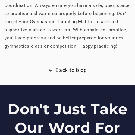
coordination. Always ensure you have a safe, open space
to practice and warm up properly before beginning. Don’t
forget your
Gymnastics Tumbling Mat
for a safe and
supportive surface to work on. With consistent practice,
you'll see progress and be better prepared for your next
gymnastics class or competition. Happy practicing!
Back to blog
Don't Just Take
Our Word For