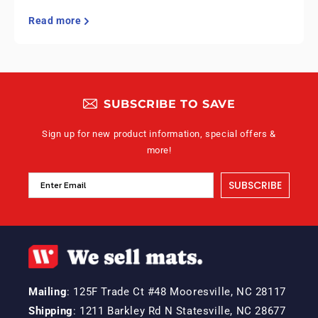
Read more
SUBSCRIBE TO SAVE
Sign up for new product information, special offers &
more!
SUBSCRIBE
Mailing
: 125F Trade Ct #48 Mooresville, NC 28117
Shipping
: 1211 Barkley Rd N Statesville, NC 28677