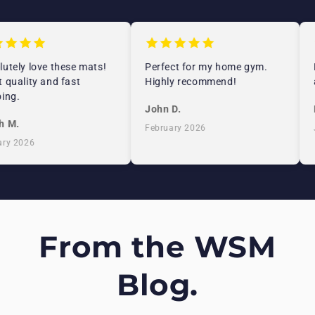
tely love these mats!
Perfect for my home gym.
E
quality and fast
Highly recommend!
a
ng.
John D.
E
 M.
February 2026
J
y 2026
From the WSM
Blog.