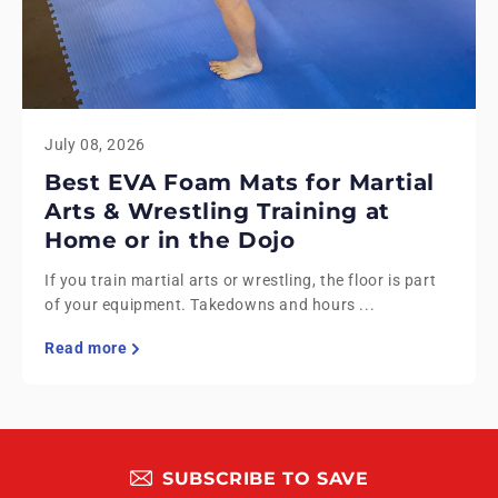
July 08, 2026
Best EVA Foam Mats for Martial
Arts & Wrestling Training at
Home or in the Dojo
If you train martial arts or wrestling, the floor is part
of your equipment. Takedowns and hours ...
Read more
SUBSCRIBE TO SAVE