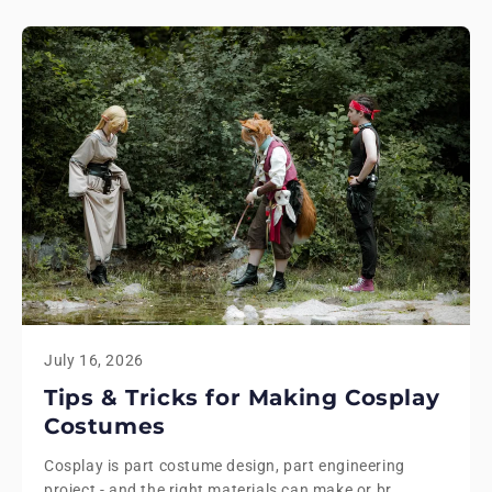
July 16, 2026
Tips & Tricks for Making Cosplay
Costumes
Cosplay is part costume design, part engineering
project - and the right materials can make or br...