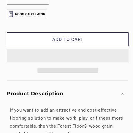
Decrease
Increase
quantity
quantity
for
for
ROOM CALCULATOR
5/8&quot;
5/8&quot;
Forest
Forest
Floor®
Floor®
Printed
Printed
ADD TO CART
Foam
Foam
Mats
Mats
Product Description
If you want to add an attractive and cost-effective
flooring solution to make work, play, or fitness more
comfortable, then the Forest Floor® wood grain