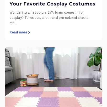
Your Favorite Cosplay Costumes
Wondering what colors EVA foam comes in for
cosplay? Turns out, a lot - and pre-colored sheets
me...
Read more