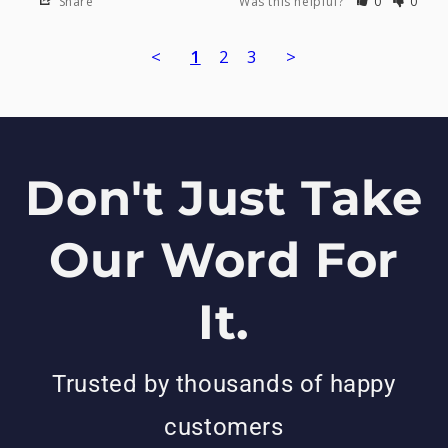
Share
Was this helpful?
0
0
<
1
2
3
>
Don't Just Take
Our Word For
It.
Trusted by thousands of happy
customers