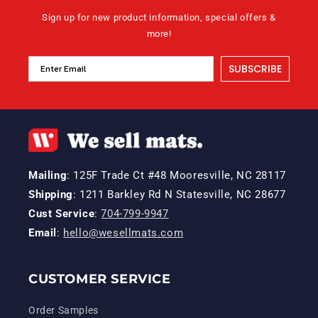
Sign up for new product information, special offers &
more!
SUBSCRIBE
Mailing
: 125F Trade Ct #48 Mooresville, NC 28117
Shipping
: 1211 Barkley Rd N Statesville, NC 28677
Cust Service
:
704-799-9947
Email
:
hello@wesellmats.com
CUSTOMER SERVICE
Order Samples