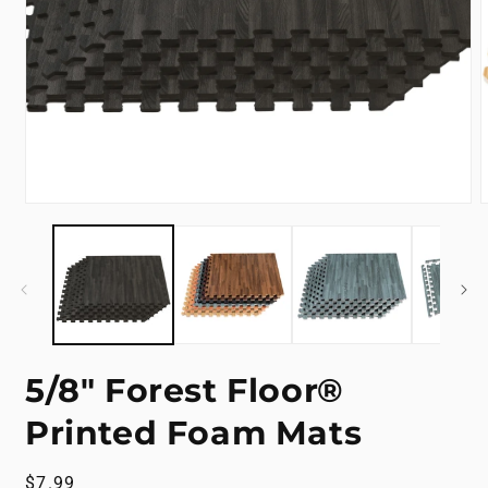
Open
m
media
2
1
i
in
m
modal
5/8" Forest Floor®
Printed Foam Mats
Regular
$7.99