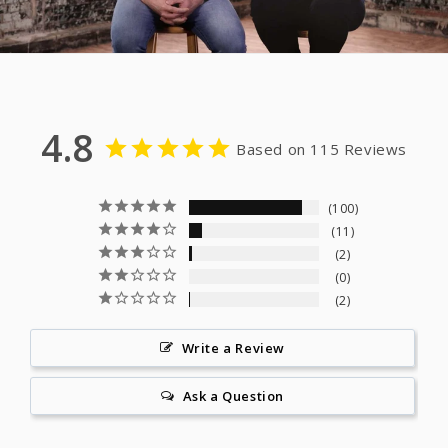
4.8
Based on 115 Reviews
100
11
2
0
2
Write a Review
Ask a Question