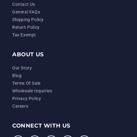
Contact Us
General FAQs
Shipping Policy
Return Policy
Tax Exempt
ABOUT US
Our Story
Blog
Terms Of Sale
Wholesale Inquiries
Privacy Policy
Careers
CONNECT WITH US