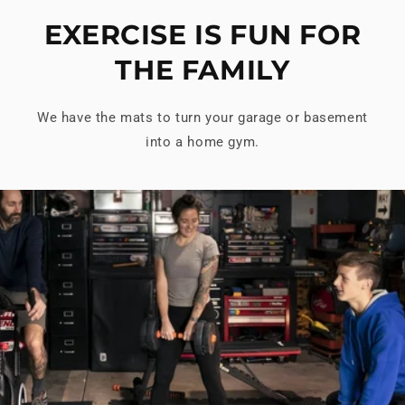
EXERCISE IS FUN FOR
THE FAMILY
We have the mats to turn your garage or basement
into a home gym.