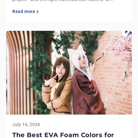
Read more
July 16, 2026
The Best EVA Foam Colors for