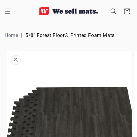
SKIP TO
CONTENT
Cart
Home
5/8" Forest Floor® Printed Foam Mats
SKIP TO
PRODUCT
INFORMATION