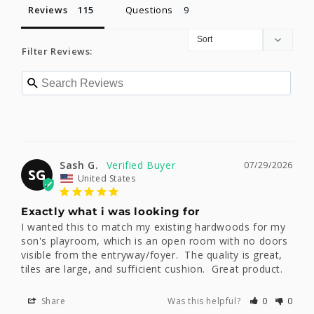
Reviews
Questions
Filter Reviews:
Sash G.
07/29/2026
SG
United States
Exactly what i was looking for
I wanted this to match my existing hardwoods for my 
son's playroom, which is an open room with no doors 
visible from the entryway/foyer.  The quality is great, 
tiles are large, and sufficient cushion.  Great product.
Share
Was this helpful?
0
0