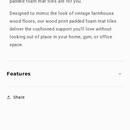
padded foam mat tiles are for you.
Designed to mimic the look of vintage farmhouse
wood floors, our wood print padded foam mat tiles
deliver the cushioned support you’ll love without
looking out of place in your home, gym, or office
space.
Features
Share