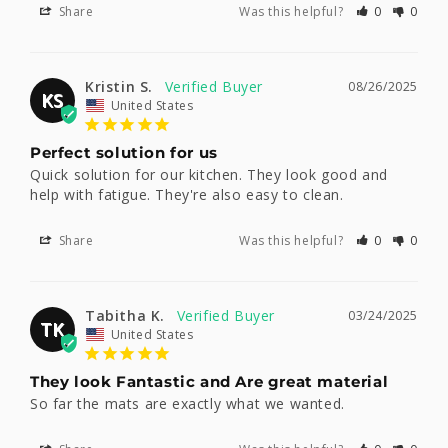
Share
Was this helpful?
0
0
Kristin S.
08/26/2025
KS
United States
Perfect solution for us
Quick solution for our kitchen. They look good and 
help with fatigue. They're also easy to clean.
Share
Was this helpful?
0
0
Tabitha K.
03/24/2025
TK
United States
They look Fantastic and Are great material
So far the mats are exactly what we wanted.