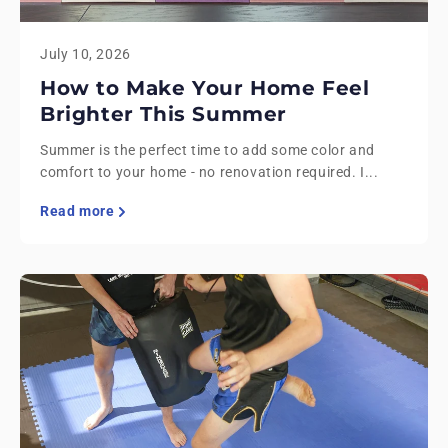
July 10, 2026
How to Make Your Home Feel
Brighter This Summer
Summer is the perfect time to add some color and
comfort to your home - no renovation required. I...
Read more