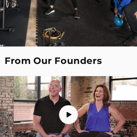
From Our Founders