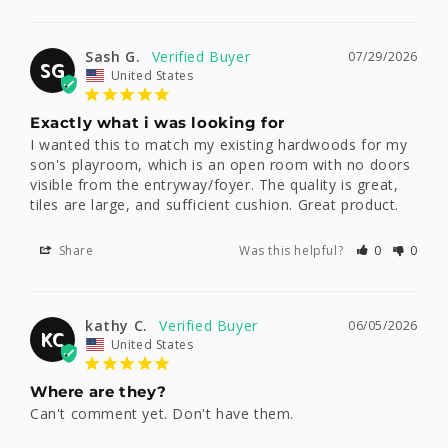
Sash G.
07/29/2026
SG
United States
Exactly what i was looking for
I wanted this to match my existing hardwoods for my 
son's playroom, which is an open room with no doors 
visible from the entryway/foyer. The quality is great, 
tiles are large, and sufficient cushion. Great product.
Share
Was this helpful?
0
0
kathy C.
06/05/2026
KC
United States
Where are they?
Can't comment yet. Don't have them.