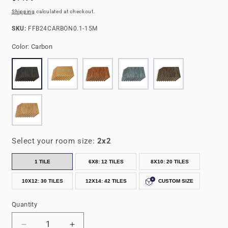
price
Shipping
calculated at checkout.
SKU:
SKU:
FFB24CARBON0.1-15M
Color:
Carbon
Select your room size:
2x2
1 TILE
6X8: 12 TILES
8X10: 20 TILES
10X12: 30 TILES
12X14: 42 TILES
CUSTOM SIZE
Quantity