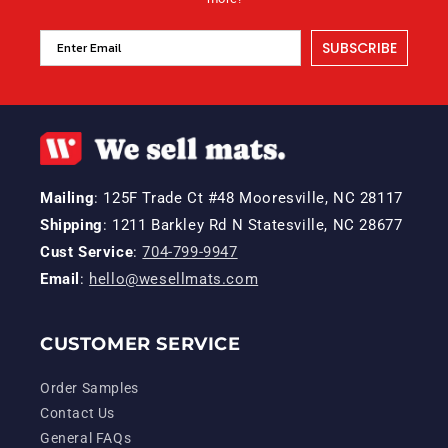
SUBSCRIBE
Mailing
: 125F Trade Ct #48 Mooresville, NC 28117
Shipping
: 1211 Barkley Rd N Statesville, NC 28677
Cust Service
:
704-799-9947
Email
:
hello@wesellmats.com
CUSTOMER SERVICE
Order Samples
Contact Us
General FAQs