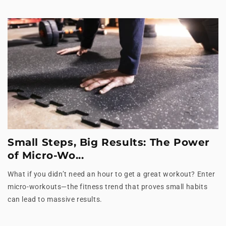
Small Steps, Big Results: The Power
of Micro-Wo...
What if you didn’t need an hour to get a great workout? Enter
micro-workouts—the fitness trend that proves small habits
can lead to massive results.