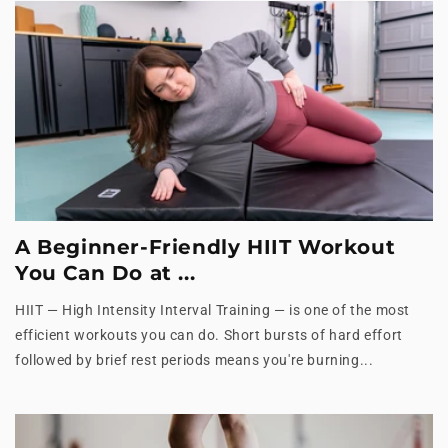
A Beginner-Friendly HIIT Workout
You Can Do at ...
HIIT — High Intensity Interval Training — is one of the most
efficient workouts you can do. Short bursts of hard effort
followed by brief rest periods means you're burning...