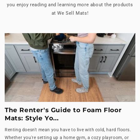
you enjoy reading and learning more about the products
at We Sell Mats!
The Renter's Guide to Foam Floor
Mats: Style Yo...
Renting doesn't mean you have to live with cold, hard floors.
Whether you're setting up a home gym, a cozy playroom, or