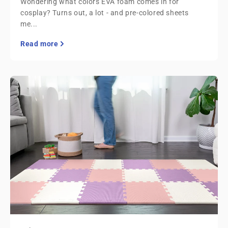
Wondering what colors EVA foam comes in for
cosplay? Turns out, a lot - and pre-colored sheets
me...
Read more