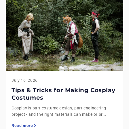
July 16, 2026
Tips & Tricks for Making Cosplay
Costumes
Cosplay is part costume design, part engineering
project - and the right materials can make or br...
Read more