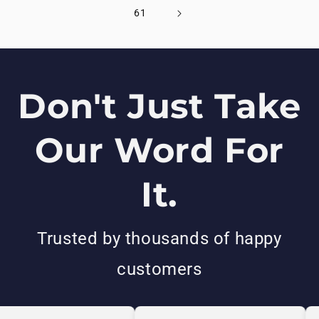
61
Don't Just Take
Our Word For
It.
Trusted by thousands of happy
customers