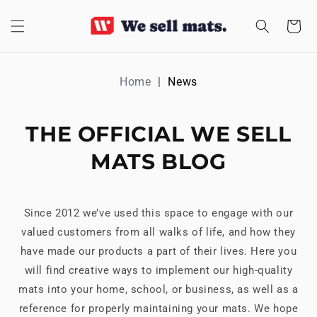
SKIP TO
CONTENT
Cart
Home
News
THE OFFICIAL WE SELL
MATS BLOG
Since 2012 we’ve used this space to engage with our
valued customers from all walks of life, and how they
have made our products a part of their lives. Here you
will find creative ways to implement our high-quality
mats into your home, school, or business, as well as a
reference for properly maintaining your mats. We hope