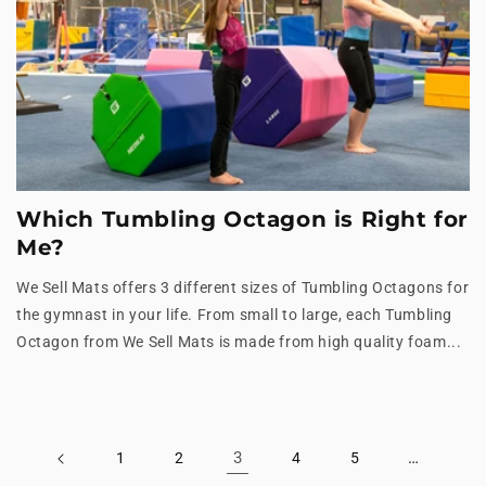
Which Tumbling Octagon is Right for
Me?
We Sell Mats offers 3 different sizes of Tumbling Octagons for
the gymnast in your life. From small to large, each Tumbling
Octagon from We Sell Mats is made from high quality foam...
3
…
1
2
4
5