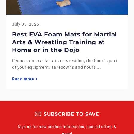
July 08, 2026
Best EVA Foam Mats for Martial
Arts & Wrestling Training at
Home or in the Dojo
If you train martial arts or wrestling, the floor is part
of your equipment. Takedowns and hours ...
Read more
SUBSCRIBE TO SAVE
Sign up for new product information, special offers &
more!