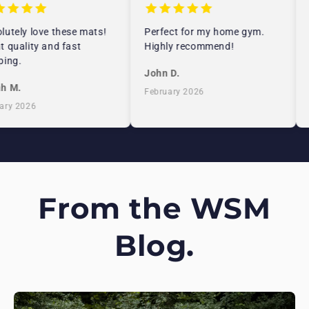
utely love these mats!
Perfect for my home gym.
 quality and fast
Highly recommend!
ing.
John D.
h M.
February 2026
ry 2026
From the WSM
Blog.