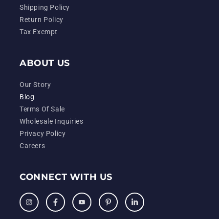
Shipping Policy
Return Policy
Tax Exempt
ABOUT US
Our Story
Blog
Terms Of Sale
Wholesale Inquiries
Privacy Policy
Careers
CONNECT WITH US
Instagram
Facebook
YouTube
Pinterest
LinkedIn