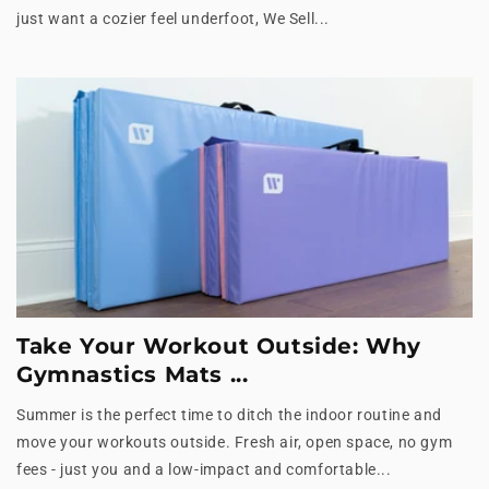
just want a cozier feel underfoot, We Sell...
Take Your Workout Outside: Why
Gymnastics Mats ...
Summer is the perfect time to ditch the indoor routine and
move your workouts outside. Fresh air, open space, no gym
fees - just you and a low-impact and comfortable...