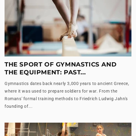
THE SPORT OF GYMNASTICS AND
THE EQUIPMENT: PAST...
Gymnastics dates back nearly 3,000 years to ancient Greece,
where it was used to prepare soldiers for war. From the
Romans' formal training methods to Friedrich Ludwig Jahn's
founding of...