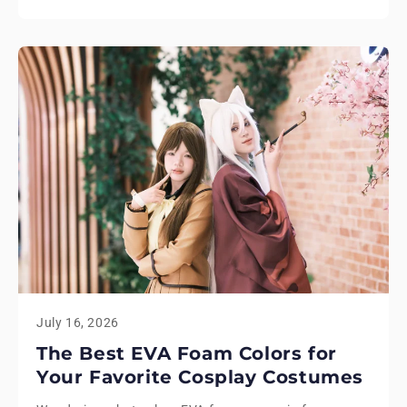
July 16, 2026
The Best EVA Foam Colors for
Your Favorite Cosplay Costumes