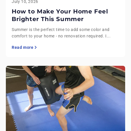
July 10, 2026
How to Make Your Home Feel
Brighter This Summer
Summer is the perfect time to add some color and
comfort to your home - no renovation required. I...
Read more