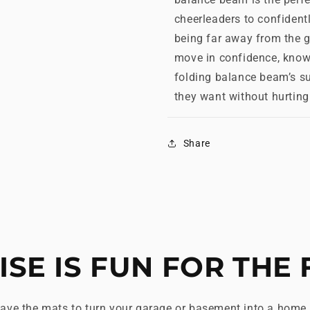
cheerleaders to confiden
being far away from the g
move in confidence, knowi
folding balance beam’s su
they want without hurting 
Share
ISE IS FUN FOR THE 
ave the mats to turn your garage or basement into a home