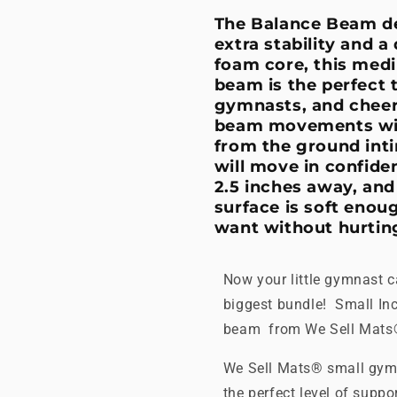
The Balance Beam de
extra stability and a
foam core, this medi
beam is the perfect 
gymnasts, and cheerl
beam movements with
from the ground inti
will move in confide
2.5 inches away, and
surface is soft enoug
want without hurting
Now your little gymnast ca
biggest bundle! Small In
beam from We Sell Mat
We Sell Mats® small gymn
the perfect level of supp