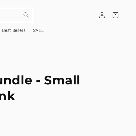
Log
Cart
in
Best Sellers
SALE
undle - Small
ink