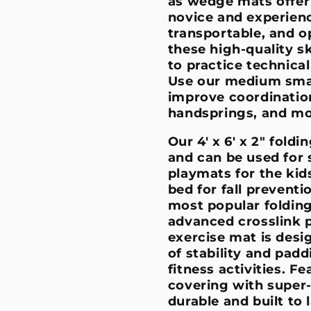
as wedge mats offer 
novice and experien
transportable, and o
these high-quality sk
to practice technica
Use our medium smal
improve coordination
handsprings, and m
Our 4' x 6' x 2" fold
and can be used for 
playmats for the kid
bed for fall preventi
most popular folding
advanced crosslink p
exercise mat is desi
of stability and paddi
fitness activities. F
covering with super-
durable and built to 