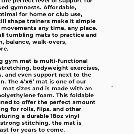
the perfect level of support for
ced gymnasts. Affordable,
ptimal for home or club use,
ill shape trainers make it simple
l movements any time, any place.
l tumbling mats to practice and
, balance, walk-overs,
ore.
ing gym mat is multi-functional
stretching, bodyweight exercises,
s, and even support next to the
on. The 4’x6’ mat is one of our
 mat sizes and is made with an
olyethylene foam. This foldable
gned to offer the perfect amount
ng for rolls, flips, and other
eaturing a durable 18oz vinyl
strong stitching, the mat is
last for years to come.