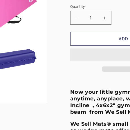
Quantity
Decrease
Increase
quantity
quantity
for
for
Incline
Incline
ADD 
Bundle
Bundle
-
-
Small
Small
Purple/Pink
Purple/Pin
Now your little gymna
anytime, anyplace, w
Incline , 4x6x2" gym
beam from We Sell 
We Sell Mats® small