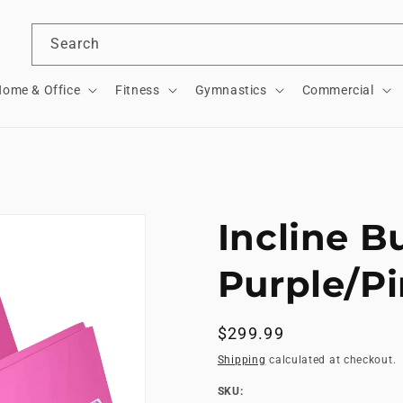
Search
ome & Office
Fitness
Gymnastics
Commercial
Incline B
Purple/P
Regular
$299.99
price
Shipping
calculated at checkout.
SKU:
SKU: