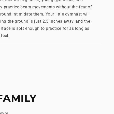
tly practice beam movements without the fear of
round intimidate them. Your little gymnast will
ng the ground is just 2.5 inches away, and the
rface is soft enough to practice for as long as
feet.
FAMILY
 gym.