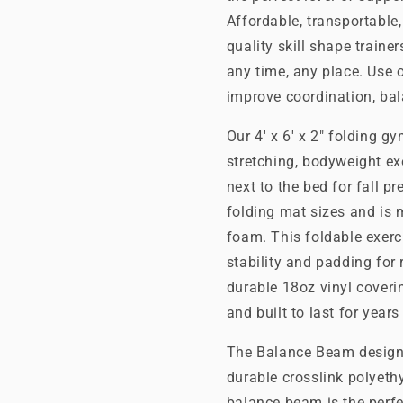
Affordable, transportable
quality skill shape train
any time, any place. Use
improve coordination, ba
Our 4' x 6' x 2" folding g
stretching, bodyweight ex
next to the bed for fall p
folding mat sizes and is
foam. This foldable exerc
stability and padding for r
durable 18oz vinyl coverin
and built to last for year
The Balance Beam designed
durable crosslink polyeth
balance beam is the perfe