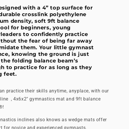
signed with a 4” top surface for
 durable crosslink polyethylene
um density, soft 9ft balance
tool for beginners, young
eaders to confidently practice
out the fear of being far away
midate them. Your little gymnast
nce, knowing the ground is just
 the folding balance beam’s
h to practice for as long as they
 feet.
n practice their skills anytime, anyplace, with our
cline , 4x6x2" gymnastics mat and 9ft balance
s®!
astics inclines also knows as wedge mats offer
ort for novice and experienced gymnasts.