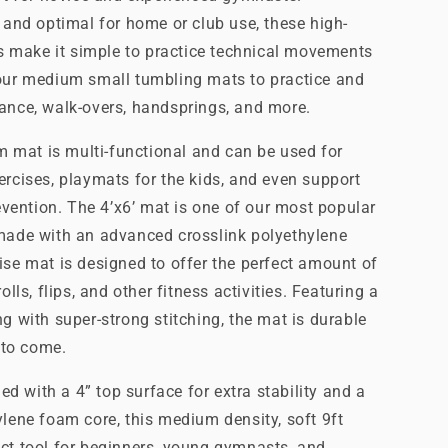
, and optimal for home or club use, these high-
ers make it simple to practice technical movements
 our medium small tumbling mats to practice and
lance, walk-overs, handsprings, and more.
ym mat is multi-functional and can be used for
ercises, playmats for the kids, and even support
revention. The 4’x6’ mat is one of our most popular
 made with an advanced crosslink polyethylene
ise mat is designed to offer the perfect amount of
olls, flips, and other fitness activities. Featuring a
g with super-strong stitching, the mat is durable
s to come.
 with a 4” top surface for extra stability and a
ylene foam core, this medium density, soft 9ft
ct tool for beginners, young gymnasts, and