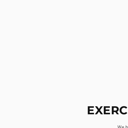
EXERC
We h