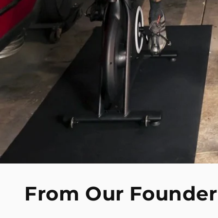
From Our Founder