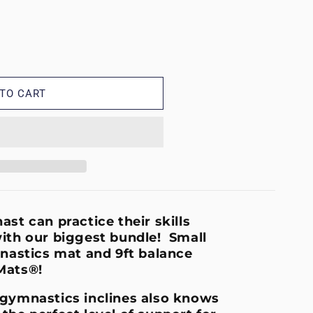
TO CART
k
st can practice their skills
ith our biggest bundle! Small
nastics mat and 9ft balance
Mats®!
 gymnastics inclines also knows