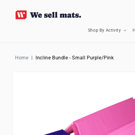
SKIP TO
CONTENT
Shop By Activity
H
Home
Incline Bundle - Small Purple/Pink
SKIP TO
PRODUCT
INFORMATION