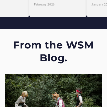
February 2026
January 20
From the WSM
Blog.