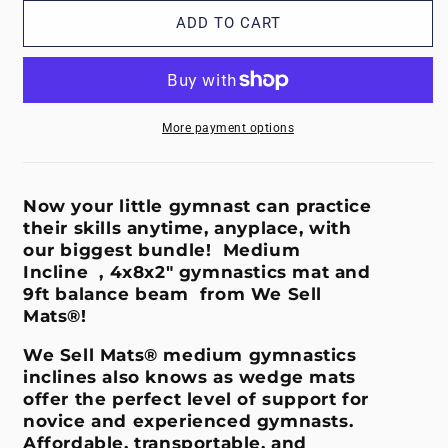
for
for
Incline
Incline
ADD TO CART
Bundle
Bundle
-
-
Medium
Medium
Blue
Blue
More payment options
Now your little gymnast can practice
their skills anytime, anyplace, with
our biggest bundle! Medium
Incline , 4x8x2" gymnastics mat and
9ft balance beam from We Sell
Mats®!
We Sell Mats® medium gymnastics
inclines also knows as wedge mats
offer the perfect level of support for
novice and experienced gymnasts.
Affordable, transportable, and