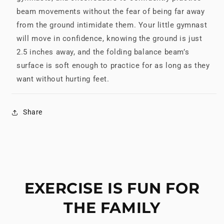
beam movements without the fear of being far away
from the ground intimidate them. Your little gymnast
will move in confidence, knowing the ground is just
2.5 inches away, and the folding balance beam’s
surface is soft enough to practice for as long as they
want without hurting feet.
Share
EXERCISE IS FUN FOR
THE FAMILY