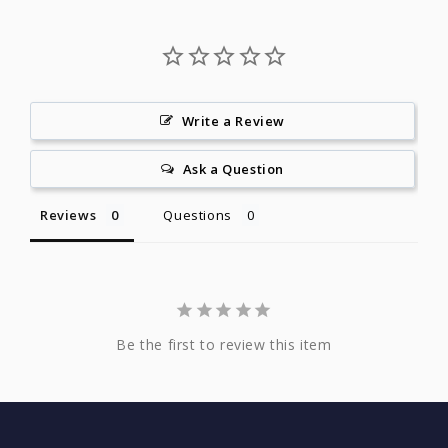
Write a Review
Ask a Question
Reviews
Questions
Be the first to review this item