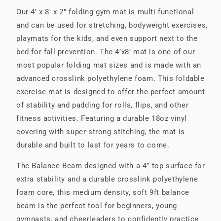
Our 4' x 8' x 2" folding gym mat is multi-functional
and can be used for stretching, bodyweight exercises,
playmats for the kids, and even support next to the
bed for fall prevention. The 4’x8’ mat is one of our
most popular folding mat sizes and is made with an
advanced crosslink polyethylene foam. This foldable
exercise mat is designed to offer the perfect amount
of stability and padding for rolls, flips, and other
fitness activities. Featuring a durable 18oz vinyl
covering with super-strong stitching, the mat is
durable and built to last for years to come.
The Balance Beam designed with a 4” top surface for
extra stability and a durable crosslink polyethylene
foam core, this medium density, soft 9ft balance
beam is the perfect tool for beginners, young
gymnasts, and cheerleaders to confidently practice