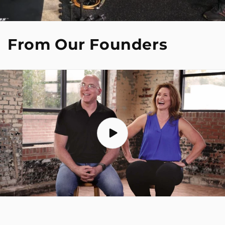
From Our Founders