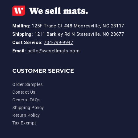
Mailing
: 125F Trade Ct #48 Mooresville, NC 28117
Shipping
: 1211 Barkley Rd N Statesville, NC 28677
Cust Service
:
704-799-9947
Email
:
hello@wesellmats.com
CUSTOMER SERVICE
Order Samples
Contact Us
General FAQs
Shipping Policy
Return Policy
Tax Exempt