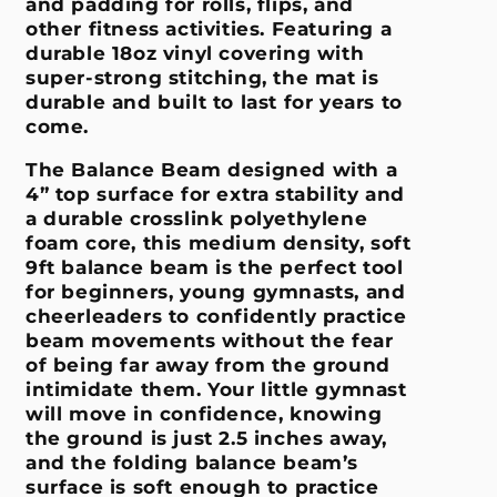
and padding for rolls, flips, and
other fitness activities. Featuring a
durable 18oz vinyl covering with
super-strong stitching, the mat is
durable and built to last for years to
come.
The Balance Beam designed with a
4” top surface for extra stability and
a durable crosslink polyethylene
foam core, this medium density, soft
9ft balance beam is the perfect tool
for beginners, young gymnasts, and
cheerleaders to confidently practice
beam movements without the fear
of being far away from the ground
intimidate them. Your little gymnast
will move in confidence, knowing
the ground is just 2.5 inches away,
and the folding balance beam’s
surface is soft enough to practice