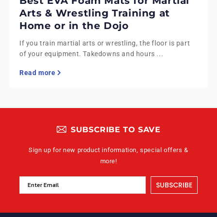
Best EVA Foam Mats for Martial
Arts & Wrestling Training at
Home or in the Dojo
If you train martial arts or wrestling, the floor is part
of your equipment. Takedowns and hours ...
Read more
SUBSCRIBE TO SAVE
Sign up for new product information, special offers &
more!
SUBSCRIBE