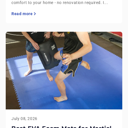
comfort to your home - no renovation required. I...
Read more
July 08, 2026