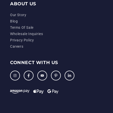
ABOUT US
Our Story
Blog
Terms Of Sale
Wholesale Inquiries
Privacy Policy
Careers
CONNECT WITH US
Instagram
Facebook
YouTube
Pinterest
LinkedIn