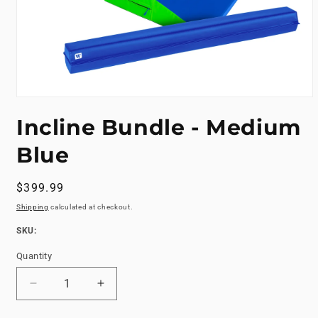
Open
media
Incline Bundle - Medium
1
in
modal
Blue
Regular
$399.99
price
Shipping
calculated at checkout.
SKU:
SKU:
Quantity
Decrease
Increase
quantity
quantity