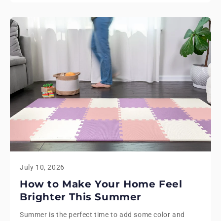
July 10, 2026
How to Make Your Home Feel
Brighter This Summer
Summer is the perfect time to add some color and