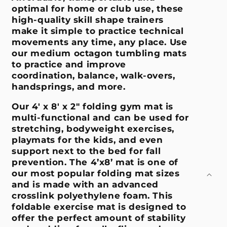
optimal for home or club use, these
high-quality skill shape trainers
make it simple to practice technical
movements any time, any place. Use
our medium octagon tumbling mats
to practice and improve
coordination, balance, walk-overs,
handsprings, and more.
Our 4' x 8' x 2" folding gym mat is
multi-functional and can be used for
stretching, bodyweight exercises,
playmats for the kids, and even
support next to the bed for fall
prevention. The 4’x8’ mat is one of
our most popular folding mat sizes
and is made with an advanced
crosslink polyethylene foam. This
foldable exercise mat is designed to
offer the perfect amount of stability