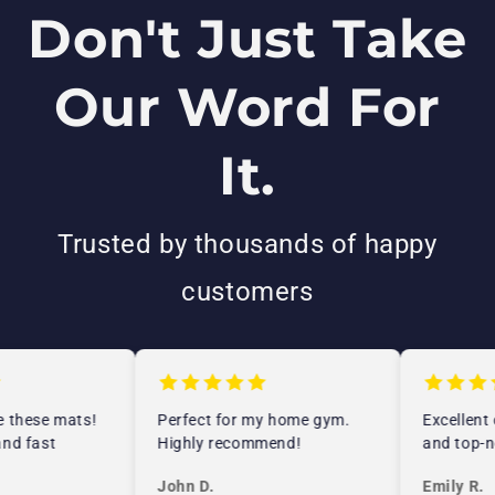
Don't Just Take
Our Word For
It.
Trusted by thousands of happy
customers
 these mats!
Perfect for my home gym.
Excellent 
nd fast
Highly recommend!
and top-no
John D.
Emily R.