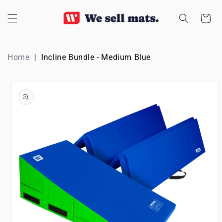
SKIP TO
CONTENT
Cart
Home
Incline Bundle - Medium Blue
SKIP TO
PRODUCT
INFORMATION