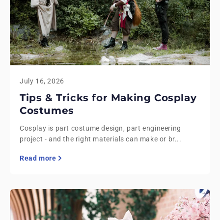
July 16, 2026
Tips & Tricks for Making Cosplay
Costumes
Cosplay is part costume design, part engineering
project - and the right materials can make or br...
Read more