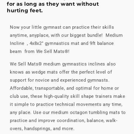
for as long as they want without
hurting feet.
Now your little gymnast can practice their skills
anytime, anyplace, with our biggest bundle! Medium
Incline , 4x8x2" gymnastics mat and 9ft balance
beam from We Sell Mats®!
We Sell Mats® medium gymnastics inclines also
knows as wedge mats offer the perfect level of
support for novice and experienced gymnasts.
Affordable, transportable, and optimal for home or
club use, these high-quality skill shape trainers make
it simple to practice technical movements any time,
any place. Use our medium octagon tumbling mats to
practice and improve coordination, balance, walk-
overs, handsprings, and more.