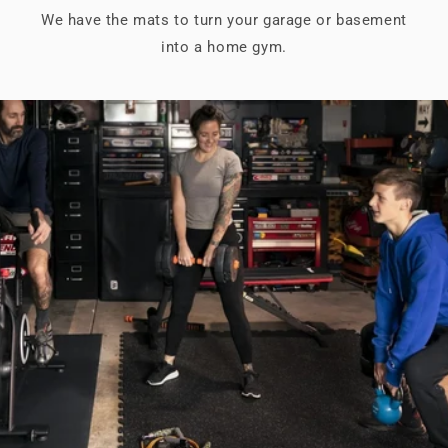
We have the mats to turn your garage or basement
into a home gym.