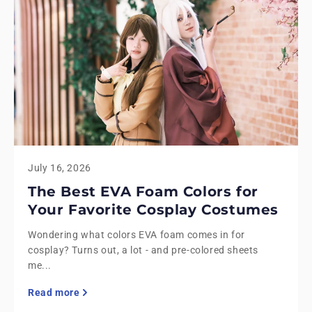
July 16, 2026
The Best EVA Foam Colors for
Your Favorite Cosplay Costumes
Wondering what colors EVA foam comes in for
cosplay? Turns out, a lot - and pre-colored sheets
me...
Read more