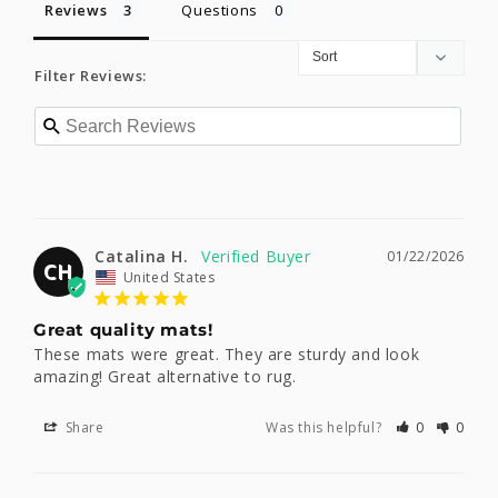
Reviews
Questions
Filter Reviews:
Catalina H.
01/22/2026
CH
United States
Great quality mats!
These mats were great. They are sturdy and look 
amazing! Great alternative to rug.
Share
Was this helpful?
0
0