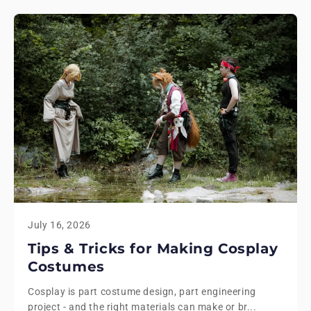
July 16, 2026
Tips & Tricks for Making Cosplay
Costumes
Cosplay is part costume design, part engineering
project - and the right materials can make or br...