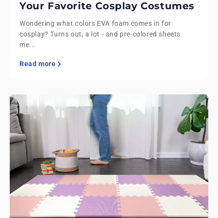
Your Favorite Cosplay Costumes
Wondering what colors EVA foam comes in for
cosplay? Turns out, a lot - and pre-colored sheets
me...
Read more