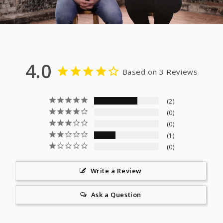
4.0
Based on 3 Reviews
2
0
0
1
0
Write a Review
Ask a Question