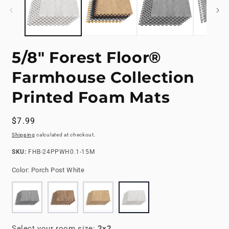
5/8" Forest Floor®
Farmhouse Collection
Printed Foam Mats
Regular
$7.99
price
Shipping
calculated at checkout.
SKU:
SKU:
FHB-24PPWH0.1-15M
Color:
Porch Post White
Select your room size:
2x2