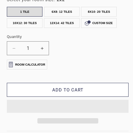
1 TILE
6X8: 12 TILES
8X10: 20 TILES
10X12: 30 TILES
12X14: 42 TILES
CUSTOM SIZE
Quantity
Decrease
Increase
quantity
quantity
for
for
ROOM CALCULATOR
5/8&quot;
5/8&quot;
Forest
Forest
Floor®
Floor®
Farmhouse
Farmhouse
ADD TO CART
Collection
Collection
Printed
Printed
Foam
Foam
Mats
Mats