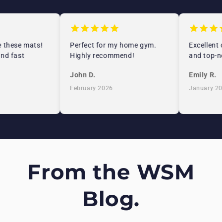
 these mats!
Perfect for my home gym.
Excellent c
nd fast
Highly recommend!
and top-no
John D.
Emily R.
February 2026
January 20
From the WSM
Blog.