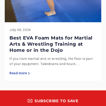
July 08, 2026
Best EVA Foam Mats for Martial
Arts & Wrestling Training at
Home or in the Dojo
If you train martial arts or wrestling, the floor is part
of your equipment. Takedowns and hours ...
Read more
SUBSCRIBE TO SAVE