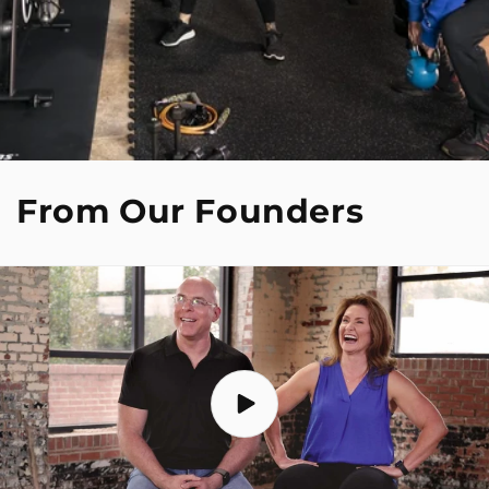
From Our Founders