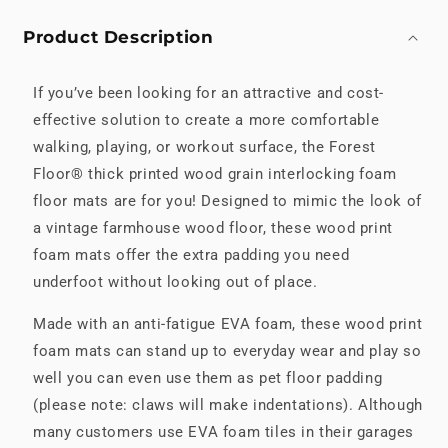
Product Description
If you’ve been looking for an attractive and cost-
effective solution to create a more comfortable
walking, playing, or workout surface, the Forest
Floor® thick printed wood grain interlocking foam
floor mats are for you! Designed to mimic the look of
a vintage farmhouse wood floor, these wood print
foam mats offer the extra padding you need
underfoot without looking out of place.
Made with an anti-fatigue EVA foam, these wood print
foam mats can stand up to everyday wear and play so
well you can even use them as pet floor padding
(please note: claws will make indentations). Although
many customers use EVA foam tiles in their garages