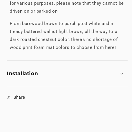
for various purposes, please note that they cannot be
driven on or parked on.
From barnwood brown to porch post white and a
trendy buttered walnut light brown, all the way to a
dark roasted chestnut color, there’s no shortage of
wood print foam mat colors to choose from here!
Installation
Share