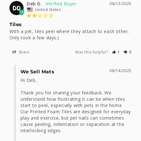
Deb D.
08/13/2025
DD
United States
Tiles
With a pet, tiles peel where they attach to each other. 
Only took a few days:(
Share
Was this helpful?
1
0
08/14/2025
We Sell Mats
Hi Deb, 

Thank you for sharing your feedback. We 
understand how frustrating it can be when tiles 
start to peel, especially with pets in the home. 
Our Printed Foam Tiles are designed for everyday 
play and exercise, but pet nails can sometimes 
cause peeling, indentation or separation at the 
interlocking edges.
