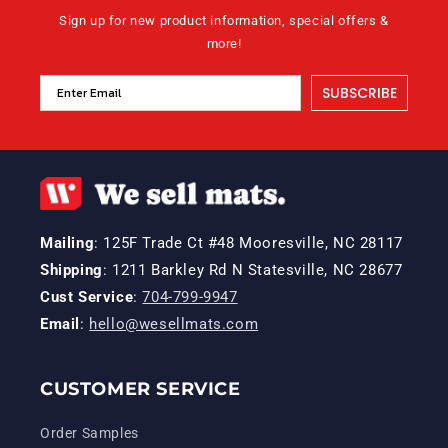
Sign up for new product information, special offers &
more!
SUBSCRIBE
Mailing
: 125F Trade Ct #48 Mooresville, NC 28117
Shipping
: 1211 Barkley Rd N Statesville, NC 28677
Cust Service
:
704-799-9947
Email
:
hello@wesellmats.com
CUSTOMER SERVICE
Order Samples