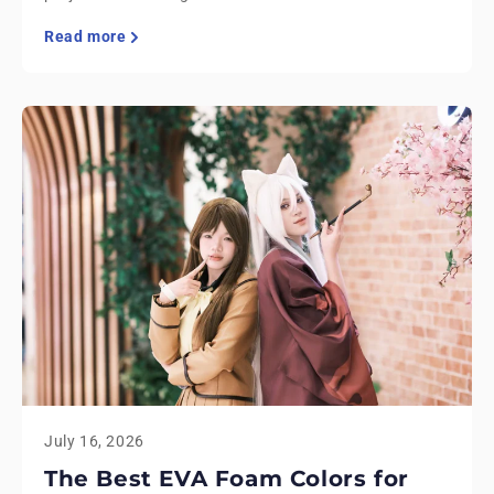
Read more
July 16, 2026
The Best EVA Foam Colors for