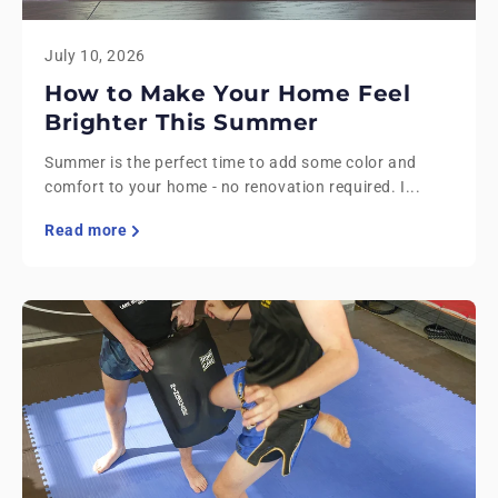
July 10, 2026
How to Make Your Home Feel
Brighter This Summer
Summer is the perfect time to add some color and
comfort to your home - no renovation required. I...
Read more