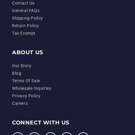
Contact Us
General FAQs
Shipping Policy
Return Policy
Tax Exempt
ABOUT US
Our Story
Blog
Terms Of Sale
Wholesale Inquiries
Privacy Policy
Careers
CONNECT WITH US