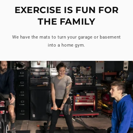
EXERCISE IS FUN FOR
THE FAMILY
We have the mats to turn your garage or basement
into a home gym.