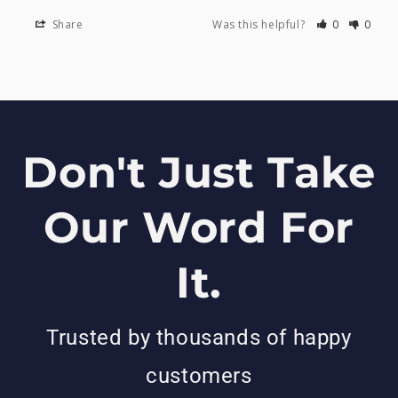
Share
Was this helpful?
0
0
Don't Just Take
Our Word For
It.
Trusted by thousands of happy
customers