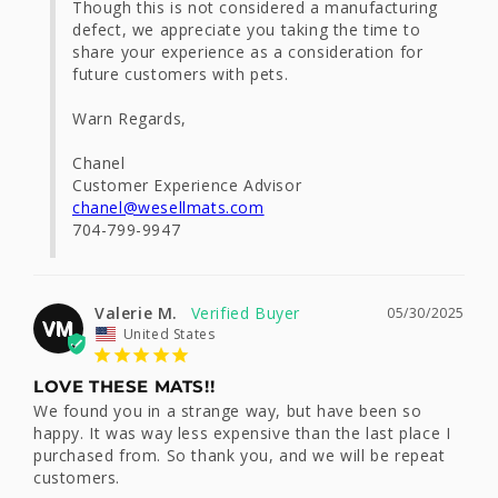
Though this is not considered a manufacturing 
defect, we appreciate you taking the time to 
share your experience as a consideration for 
future customers with pets.

Warn Regards, 

Chanel

chanel@wesellmats.com
704-799-9947
Valerie M.
05/30/2025
VM
United States
LOVE THESE MATS!!
We found you in a strange way, but have been so 
happy. It was way less expensive than the last place I 
purchased from. So thank you, and we will be repeat 
customers.