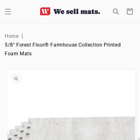
SKIP TO
CONTENT
Cart
Home
5/8" Forest Floor® Farmhouse Collection Printed
Foam Mats
SKIP TO
PRODUCT
INFORMATION