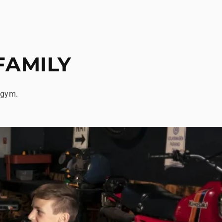
FAMILY
 gym.