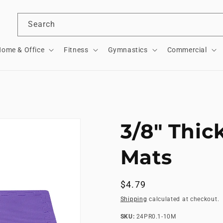
Search
ome & Office
Fitness
Gymnastics
Commercial
3/8" Thic
Mats
Regular
$4.79
price
Shipping
calculated at checkout.
SKU:
SKU:
24PR0.1-10M