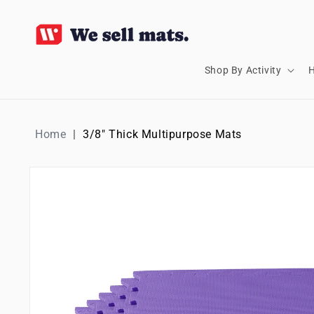
SKIP TO
CONTENT
Shop By Activity
H
Home
3/8" Thick Multipurpose Mats
SKIP TO
PRODUCT
INFORMATION