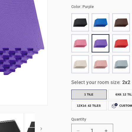
Color:
Purple
Select your room size:
2x2
1 TILE
6X8: 12 TI
12X14: 42 TILES
CUSTOM
Quantity