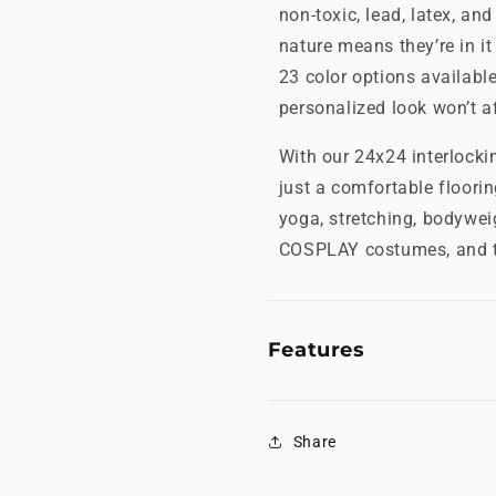
non-toxic, lead, latex, and
nature means they’re in it
23 color options availabl
personalized look won’t aff
With our 24x24 interlock
just a comfortable floorin
yoga, stretching, bodywei
COSPLAY costumes, and t
Features
Share