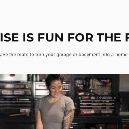
ISE IS FUN FOR THE 
ave the mats to turn your garage or basement into a home