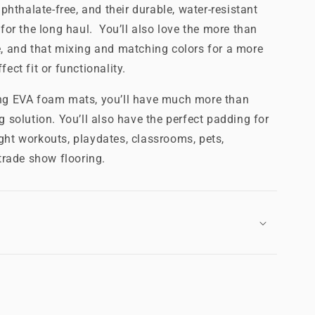
 phthalate-free, and their durable, water-resistant
 for the long haul. You’ll also love the more than
e, and that mixing and matching colors for a more
ect fit or functionality.
ing EVA foam mats, you’ll have much more than
g solution. You’ll also have the perfect padding for
ght workouts, playdates, classrooms, pets,
rade show flooring.