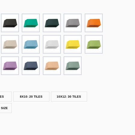
LES
8X10: 20 TILES
10X12: 30 TILES
 SIZE