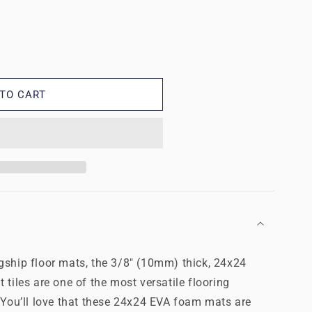
se
TO CART
gship floor mats, the 3/8" (10mm) thick, 24x24
tiles are one of the most versatile flooring
 You’ll love that these 24x24 EVA foam mats are