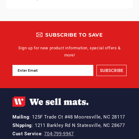
SUBSCRIBE TO SAVE
Sign up for new product information, special offers &
more!
SUBSCRIBE
Mailing
: 125F Trade Ct #48 Mooresville, NC 28117
Shipping
: 1211 Barkley Rd N Statesville, NC 28677
Cust Service
:
704-799-9947