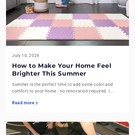
July 10, 2026
How to Make Your Home Feel
Brighter This Summer
Summer is the perfect time to add some color and
comfort to your home - no renovation required. I...
Read more