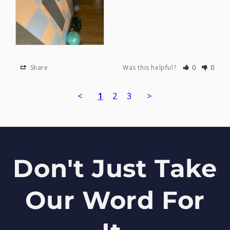
Share
Was this helpful?
0
0
<
1
2
3
>
Don't Just Take
Our Word For