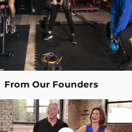
From Our Founders