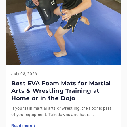
July 08, 2026
Best EVA Foam Mats for Martial
Arts & Wrestling Training at
Home or in the Dojo
If you train martial arts or wrestling, the floor is part
of your equipment. Takedowns and hours ...
Read more