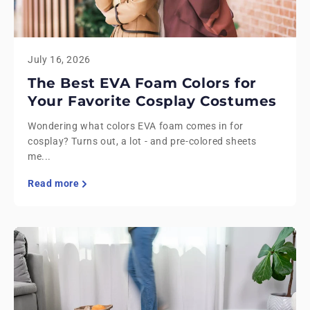
July 16, 2026
The Best EVA Foam Colors for
Your Favorite Cosplay Costumes
Wondering what colors EVA foam comes in for
cosplay? Turns out, a lot - and pre-colored sheets
me...
Read more