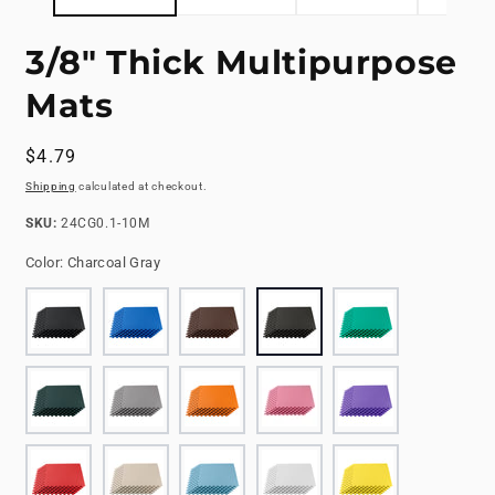
3/8" Thick Multipurpose
Mats
Regular
$4.79
price
Shipping
calculated at checkout.
SKU:
SKU:
24CG0.1-10M
Color:
Charcoal Gray