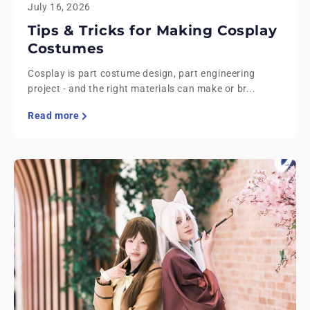
July 16, 2026
Tips & Tricks for Making Cosplay
Costumes
Cosplay is part costume design, part engineering
project - and the right materials can make or br...
Read more