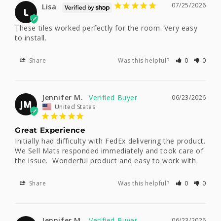
07/25/2026
Lisa
L
These tiles worked perfectly for the room. Very easy 
to install.
Share
Was this helpful?
0
0
Jennifer M.
06/23/2026
JM
United States
Great Experience
Initially had difficulty with FedEx delivering the product.   
We Sell Mats responded immediately and took care of 
the issue.  Wonderful product and easy to work with.
Share
Was this helpful?
0
0
Jennifer M.
06/23/2026