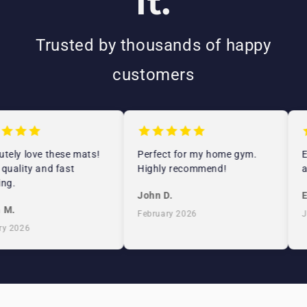
It.
Trusted by thousands of happy
customers
ely love these mats!
Perfect for my home gym.
Ex
uality and fast
Highly recommend!
an
g.
John D.
Em
M.
February 2026
Ja
 2026