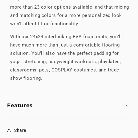
more than 23 color options available, and that mixing
and matching colors for a more personalized look
won’t affect fit or functionality.
With our 24x24 interlocking EVA foam mats, you’ll
have much more than just a comfortable flooring
solution. You’ll also have the perfect padding for
yoga, stretching, bodyweight workouts, playdates,
classrooms, pets, COSPLAY costumes, and trade
show flooring.
Features
Share