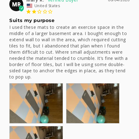
MR
United States
Suits my purpose
I used these mats to create an exercise space in the 
middle of a larger basement area. I bought enough to 
extend wall to wall in the area, which required cutting 
tiles to fit, but I abandoned that plan when I found 
them difficult to cut. Where small adjustments were 
needed the material tended to crumble. It’s fine with a 
border of floor tiles, but I will be using some double-
sided tape to anchor the edges in place, as they tend 
to pop up.