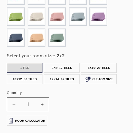
Select your room size:
2x2
1 TILE
6X8: 12 TILES
8X10: 20 TILES
10X12: 30 TILES
12X14: 42 TILES
CUSTOM SIZE
Quantity
Decrease
Increase
quantity
quantity
for
for
ROOM CALCULATOR
3/8&quot;
3/8&quot;
Thick
Thick