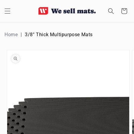
SKIP TO
CONTENT
Cart
Home
3/8" Thick Multipurpose Mats
SKIP TO
PRODUCT
INFORMATION