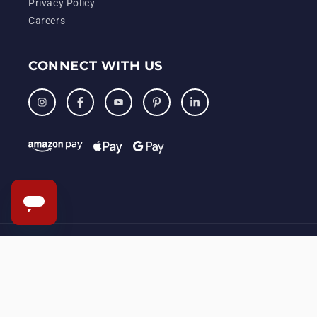
Privacy Policy
Careers
CONNECT WITH US
Instagram
Facebook
YouTube
Pinterest
LinkedIn
© 2006 – 2026, KENMISSYR, LLC. All Rights Reserved.