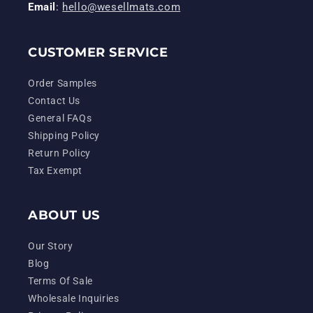
Email
:
hello@wesellmats.com
CUSTOMER SERVICE
Order Samples
Contact Us
General FAQs
Shipping Policy
Return Policy
Tax Exempt
ABOUT US
Our Story
Blog
Terms Of Sale
Wholesale Inquiries