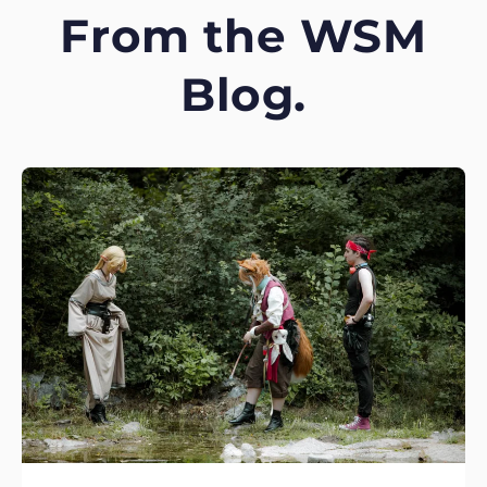
From the WSM
Blog.