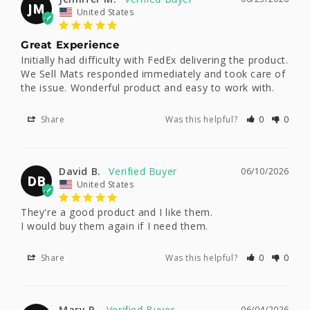
JM
United States
Great Experience
Initially had difficulty with FedEx delivering the product. 
We Sell Mats responded immediately and took care of 
the issue. Wonderful product and easy to work with.
Share
Was this helpful?
0
0
David B.
06/10/2026
DB
United States
They're a good product and I like them. 

I would buy them again if I need them.
Share
Was this helpful?
0
0
Mary R.
06/04/2026