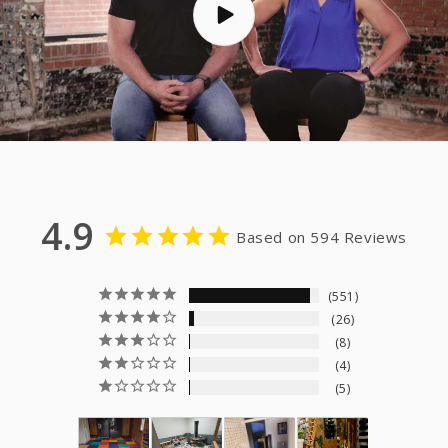
4.9
Based on 594 Reviews
551
26
8
4
5