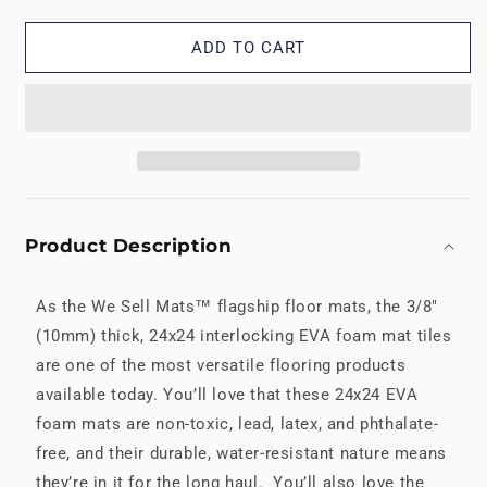
Multipurpose
Multipurpose
Mats
Mats
ADD TO CART
Product Description
As the We Sell Mats™ flagship floor mats, the 3/8"
(10mm) thick, 24x24 interlocking EVA foam mat tiles
are one of the most versatile flooring products
available today. You’ll love that these 24x24 EVA
foam mats are non-toxic, lead, latex, and phthalate-
free, and their durable, water-resistant nature means
they’re in it for the long haul. You’ll also love the