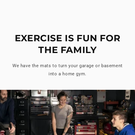
EXERCISE IS FUN FOR
THE FAMILY
We have the mats to turn your garage or basement
into a home gym.