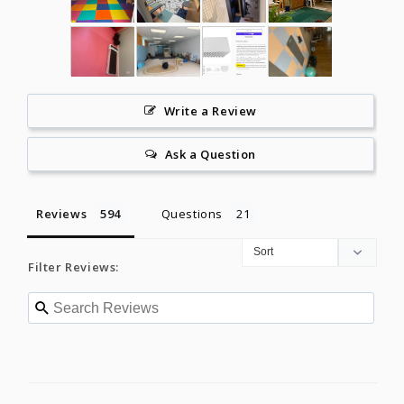
Write a Review
Ask a Question
Reviews
Questions
Filter Reviews: