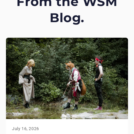
From the WSM
Blog.
July 16, 2026