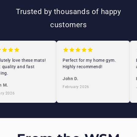
Trusted by thousands of happy
customers
tely love these mats!
Perfect for my home gym.
E
quality and fast
Highly recommend!
a
ng.
John D.
E
 M.
February 2026
J
y 2026