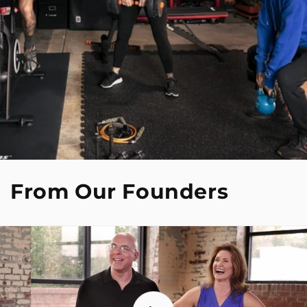
From Our Founders