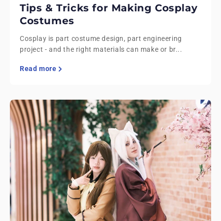
Tips & Tricks for Making Cosplay
Costumes
Cosplay is part costume design, part engineering
project - and the right materials can make or br...
Read more