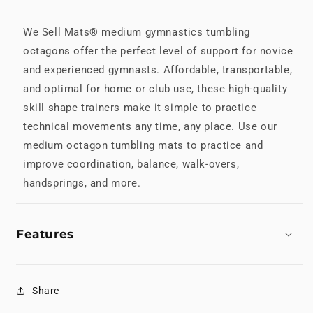
We Sell Mats® medium gymnastics tumbling
octagons offer the perfect level of support for novice
and experienced gymnasts. Affordable, transportable,
and optimal for home or club use, these high-quality
skill shape trainers make it simple to practice
technical movements any time, any place. Use our
medium octagon tumbling mats to practice and
improve coordination, balance, walk-overs,
handsprings, and more.
Features
Share