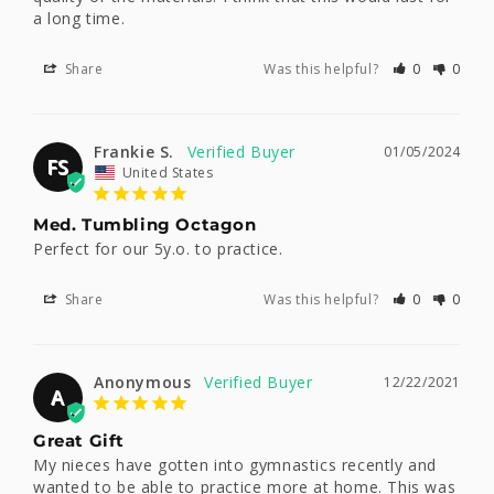
a long time.
Share
Was this helpful?
0
0
Frankie S.
01/05/2024
FS
United States
Med. Tumbling Octagon
Perfect for our 5y.o. to practice.
Share
Was this helpful?
0
0
Anonymous
12/22/2021
A
Great Gift
My nieces have gotten into gymnastics recently and 
wanted to be able to practice more at home. This was 