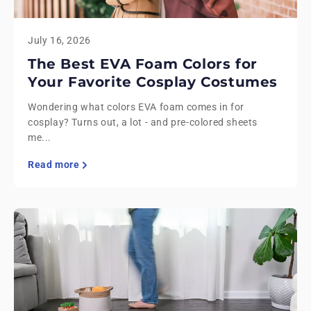
July 16, 2026
The Best EVA Foam Colors for
Your Favorite Cosplay Costumes
Wondering what colors EVA foam comes in for
cosplay? Turns out, a lot - and pre-colored sheets
me...
Read more