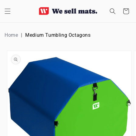
SKIP TO
CONTENT
Cart
Home
Medium Tumbling Octagons
SKIP TO
PRODUCT
INFORMATION