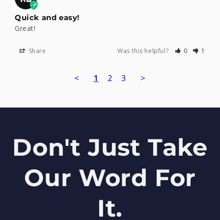
Quick and easy!
Great!
Share
Was this helpful?
0
1
<
1
2
3
>
Don't Just Take
Our Word For
It.