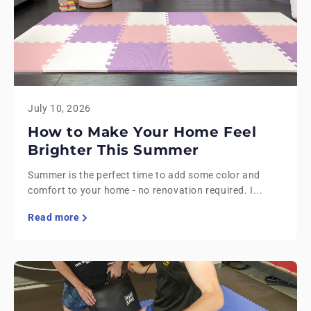
July 10, 2026
How to Make Your Home Feel
Brighter This Summer
Summer is the perfect time to add some color and
comfort to your home - no renovation required. I...
Read more