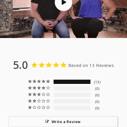
5.0
Based on 13 Reviews
13
0
0
0
0
Write a Review