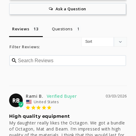
Ask a Question
Reviews
Questions
Filter Reviews:
Rami B.
03/03/2026
RB
United States
High quality equipment
My daughter really likes the Octagon. We got a bundle 
of Octagon, Mat and Beam. I’m impressed with high 
quality of the materials. I think that this would last for 