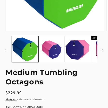
Open
media
m
1
2
in
i
modal
m
Medium Tumbling
Octagons
Regular
$229.99
price
Shipping
calculated at checkout.
SKU:
SKU:
OCT2426MED-LMGBL