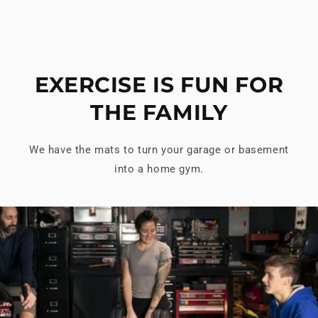
EXERCISE IS FUN FOR
THE FAMILY
We have the mats to turn your garage or basement
into a home gym.