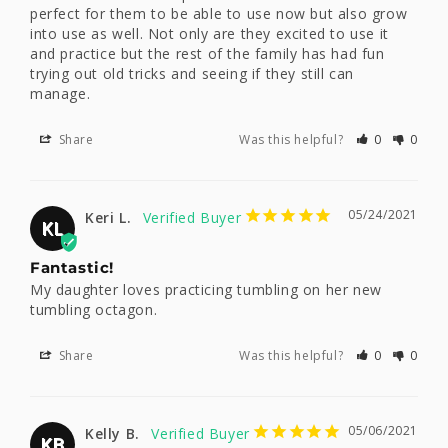
perfect for them to be able to use now but also grow 
into use as well. Not only are they excited to use it 
and practice but the rest of the family has had fun 
trying out old tricks and seeing if they still can 
manage.
Share
Was this helpful?
0
0
05/24/2021
Keri L.
KL
Fantastic!
My daughter loves practicing tumbling on her new 
tumbling octagon.
Share
Was this helpful?
0
0
05/06/2021
Kelly B.
KB