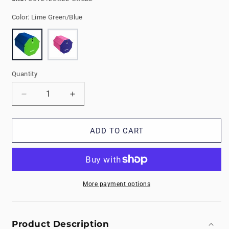
Color:
Lime Green/Blue
Quantity
Decrease
Increase
quantity
quantity
for
for
Medium
Medium
ADD TO CART
Tumbling
Tumbling
Octagons
Octagons
More payment options
Product Description