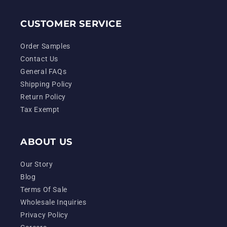
CUSTOMER SERVICE
Order Samples
Contact Us
General FAQs
Shipping Policy
Return Policy
Tax Exempt
ABOUT US
Our Story
Blog
Terms Of Sale
Wholesale Inquiries
Privacy Policy