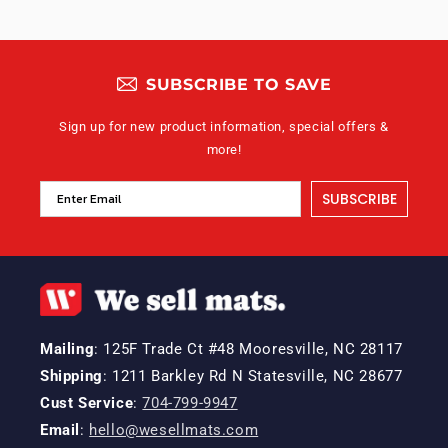
SUBSCRIBE TO SAVE
Sign up for new product information, special offers &
more!
SUBSCRIBE
Mailing
: 125F Trade Ct #48 Mooresville, NC 28117
Shipping
: 1211 Barkley Rd N Statesville, NC 28677
Cust Service
:
704-799-9947
Email
:
hello@wesellmats.com