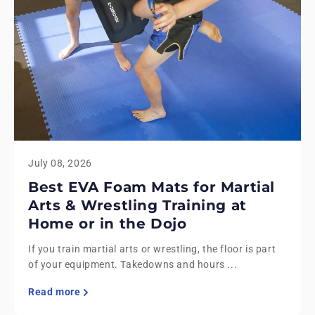
July 08, 2026
Best EVA Foam Mats for Martial
Arts & Wrestling Training at
Home or in the Dojo
If you train martial arts or wrestling, the floor is part
of your equipment. Takedowns and hours ...
Read more