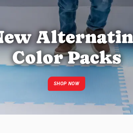
ew Alternati
Color Packs
SHOP NOW