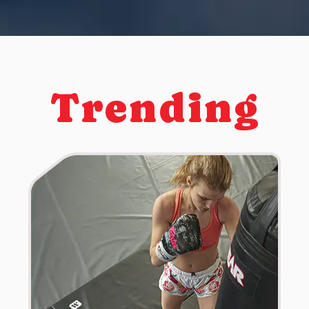
Trending