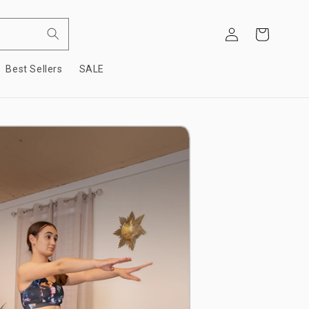
Log
Cart
in
Best Sellers
SALE