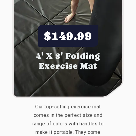
$149.99
4' X 8' Folding
Exercise Mat
Our top-selling exercise mat
comes in the perfect size and
range of colors with handles to
make it portable. They come