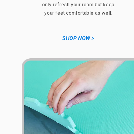
only refresh your room but keep
your feet comfortable as well.
SHOP NOW >