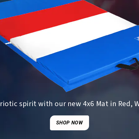
iotic spirit with our new 4x6 Mat in Red, 
SHOP NOW