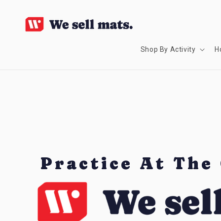
SKIP TO
CONTENT
Shop By Activity
H
Practice At The