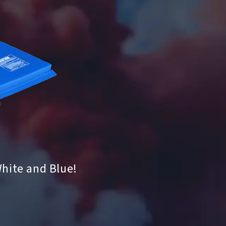
White and Blue!