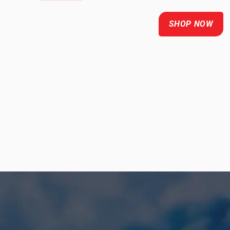
SHOP NOW