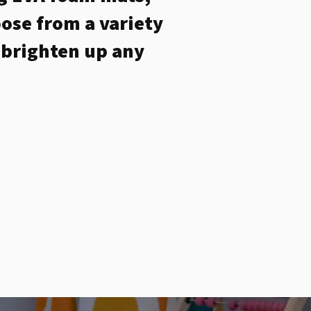
ose from a variety
o brighten up any