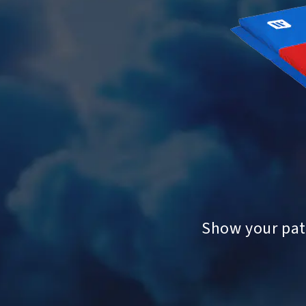
Show your patr