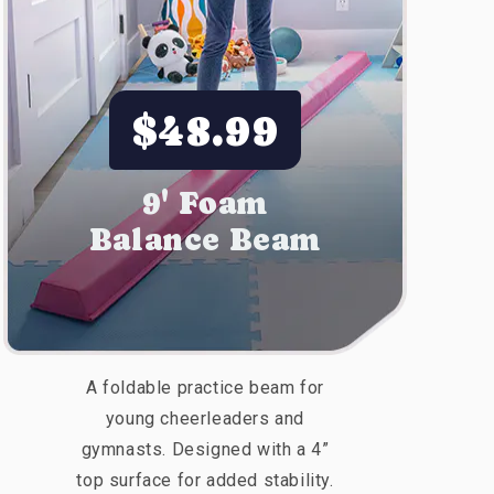
$48.99
9' Foam
Balance Beam
A foldable practice beam for
young cheerleaders and
gymnasts. Designed with a 4”
top surface for added stability.