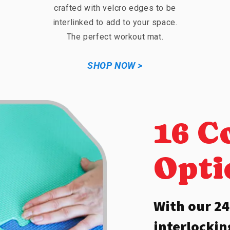
crafted with velcro edges to be
interlinked to add to your space.
The perfect workout mat.
SHOP NOW >
16 C
Opti
With our 24
interlocki