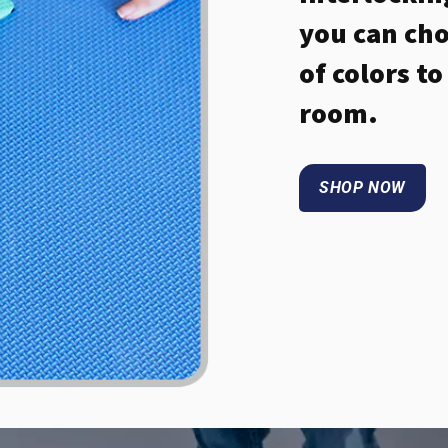
you can cho
of colors t
room.
SHOP NOW