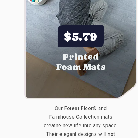
$5.79
Printed
Foam Mats
Our Forest Floor® and
Farmhouse Collection mats
breathe new life into any space.
Their elegant designs will not