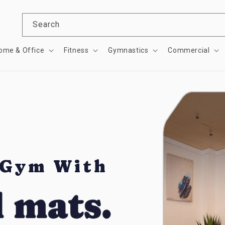
Search
ome & Office
Fitness
Gymnastics
Commercial
 Gym With