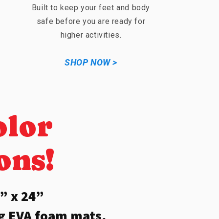
Built to keep your feet and body
safe before you are ready for
higher activities.
SHOP NOW >
olor
ons!
” x 24”
ng EVA foam mats,